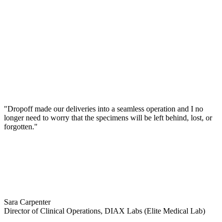
"Dropoff made our deliveries into a seamless operation and I no
longer need to worry that the specimens will be left behind, lost, or
forgotten."
Sara Carpenter
Director of Clinical Operations, DIAX Labs (Elite Medical Lab)