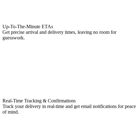
Up-To-The-Minute ETAs
Get precise arrival and delivery times, leaving no room for
guesswork.
Real-Time Tracking & Confirmations
Track your delivery in real-time and get email notifications for peace
of mind.