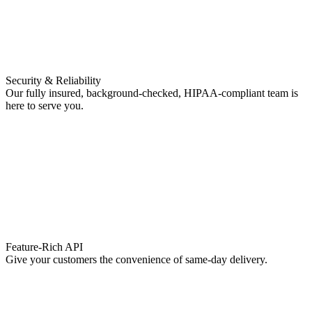
Security & Reliability
Our fully insured, background-checked, HIPAA-compliant team is
here to serve you.
Feature-Rich API
Give your customers the convenience of same-day delivery.