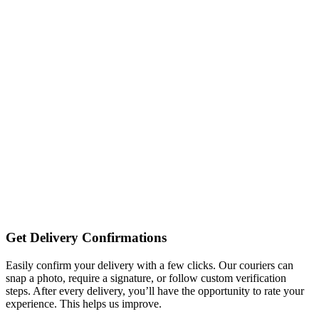
Get Delivery Confirmations
Easily confirm your delivery with a few clicks. Our couriers can
snap a photo, require a signature, or follow custom verification
steps. After every delivery, you’ll have the opportunity to rate your
experience. This helps us improve.