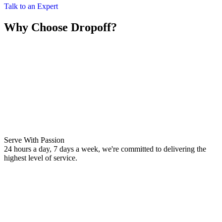
Talk to an Expert
Why Choose Dropoff?
Serve With Passion
24 hours a day, 7 days a week, we're committed to delivering the
highest level of service.