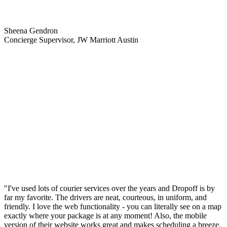
Sheena Gendron
Concierge Supervisor, JW Marriott Austin
"I've used lots of courier services over the years and Dropoff is by
far my favorite. The drivers are neat, courteous, in uniform, and
friendly. I love the web functionality - you can literally see on a map
exactly where your package is at any moment! Also, the mobile
version of their website works great and makes scheduling a breeze,