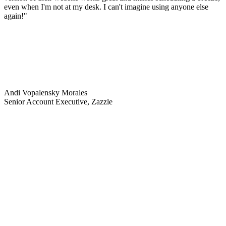
even when I'm not at my desk. I can't imagine using anyone else
again!"
Andi Vopalensky Morales
Senior Account Executive, Zazzle