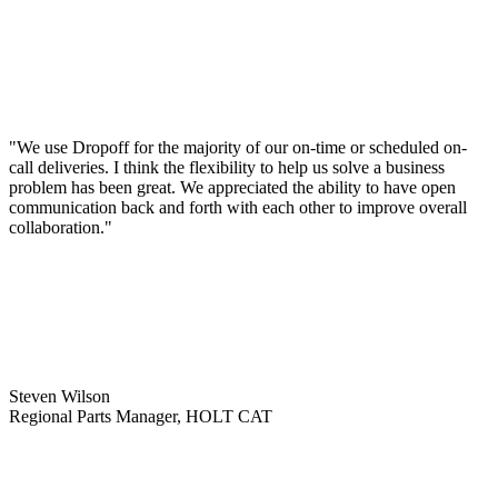
"We use Dropoff for the majority of our on-time or scheduled on-
call deliveries. I think the flexibility to help us solve a business
problem has been great. We appreciated the ability to have open
communication back and forth with each other to improve overall
collaboration."
Steven Wilson
Regional Parts Manager, HOLT CAT