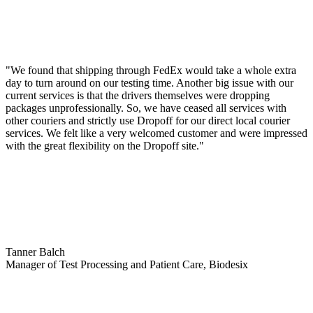
"We found that shipping through FedEx would take a whole extra
day to turn around on our testing time. Another big issue with our
current services is that the drivers themselves were dropping
packages unprofessionally. So, we have ceased all services with
other couriers and strictly use Dropoff for our direct local courier
services. We felt like a very welcomed customer and were impressed
with the great flexibility on the Dropoff site."
Tanner Balch
Manager of Test Processing and Patient Care, Biodesix