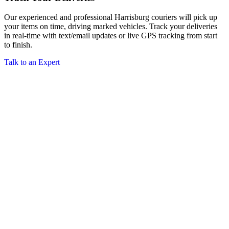
Our experienced and professional Harrisburg couriers will pick up
your items on time, driving marked vehicles. Track your deliveries
in real-time with text/email updates or live GPS tracking from start
to finish.
Talk to an Expert