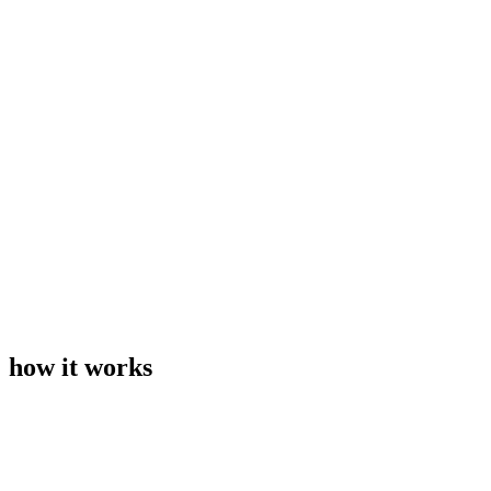
how it works