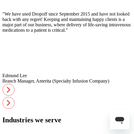
"We have used Dropoff since September 2015 and have not looked
back with any regret! Keeping and maintaining happy clients is a
major part of our business, where delivery of life-saving intravenous
medications to a patient is critical."
Edmund Lee
Branch Manager, Amerita (Specialty Infusion Company)
Industries we serve