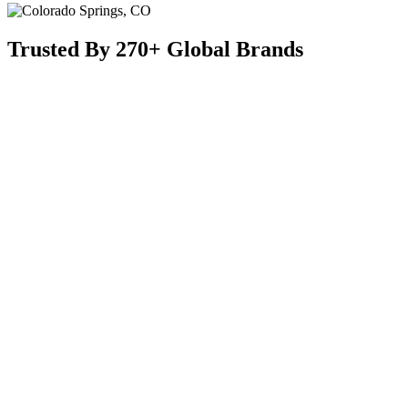
Trusted By 270+ Global Brands