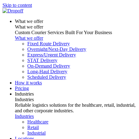
Skip to content
What we offer
What we offer
Custom Courier Services Built For Your Business
What we offer
Fixed Route Delivery
Overnight/Next-Day Delivery
Express/Urgent Delivery
STAT Delivery
On-Demand Delivery
Long-Haul Delivery
Scheduled Delivery
How it works
Pricing
Industries
Industries
Reliable logistics solutions for the healthcare, retail, industrial,
and other corporate industries.
Industries
Healthcare
Retail
Industrial
Locations