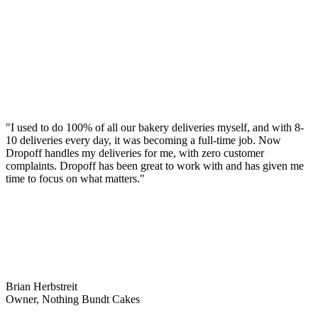
"I used to do 100% of all our bakery deliveries myself, and with 8-
10 deliveries every day, it was becoming a full-time job. Now
Dropoff handles my deliveries for me, with zero customer
complaints. Dropoff has been great to work with and has given me
time to focus on what matters."
Brian Herbstreit
Owner, Nothing Bundt Cakes