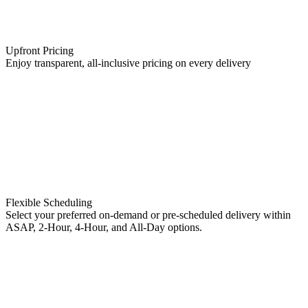
Upfront Pricing
Enjoy transparent, all-inclusive pricing on every delivery
Flexible Scheduling
Select your preferred on-demand or pre-scheduled delivery within
ASAP, 2-Hour, 4-Hour, and All-Day options.