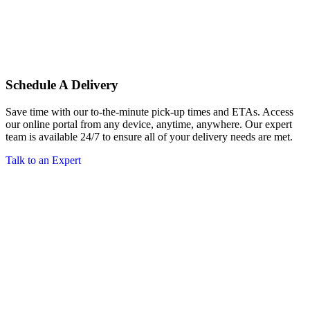
Schedule A Delivery
Save time with our to-the-minute pick-up times and ETAs. Access
our online portal from any device, anytime, anywhere. Our expert
team is available 24/7 to ensure all of your delivery needs are met.
Talk to an Expert