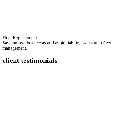
Fleet Replacement
Save on overhead costs and avoid liability issues with fleet
management.
client testimonials