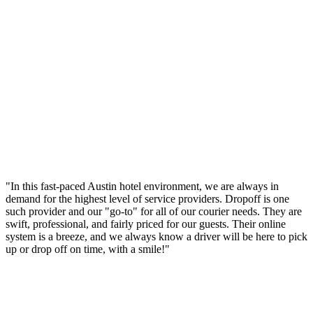
"In this fast-paced Austin hotel environment, we are always in
demand for the highest level of service providers. Dropoff is one
such provider and our "go-to" for all of our courier needs. They are
swift, professional, and fairly priced for our guests. Their online
system is a breeze, and we always know a driver will be here to pick
up or drop off on time, with a smile!"