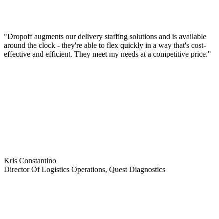
"Dropoff augments our delivery staffing solutions and is available
around the clock - they're able to flex quickly in a way that's cost-
effective and efficient. They meet my needs at a competitive price."
Kris Constantino
Director Of Logistics Operations, Quest Diagnostics