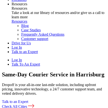
Resources
Resources
Take a look at our library of resources and/or give us a call to
learn more
Resources
Blog
Case Studies
Frequently Asked Questions
Customer support
Drive for Us
Log In
Talk to an Expert
Log In
Talk To An Expert
Same-Day Courier Service in Harrisburg
Dropoff is your all-in-one last-mile solution, including upfront
pricing, innovative technology, a 24/7 customer support team, and
vetted delivery drivers.
Talk to an Expert
Check All Cities