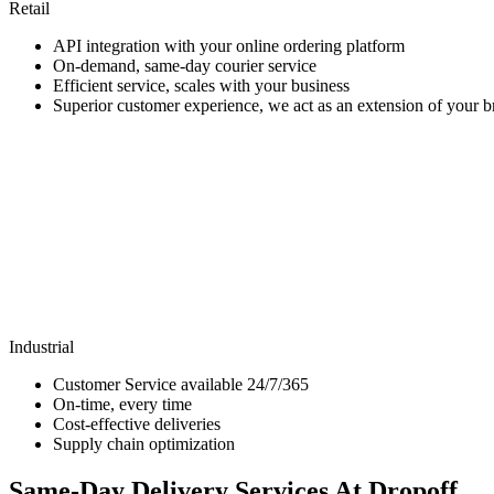
Retail
API integration with your online ordering platform
On-demand, same-day courier service
Efficient service, scales with your business
Superior customer experience, we act as an extension of your 
Industrial
Customer Service available 24/7/365
On-time, every time
Cost-effective deliveries
Supply chain optimization
Same-Day Delivery Services At Dropoff