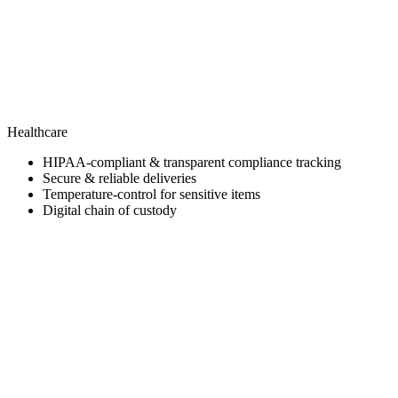
Healthcare
HIPAA-compliant & transparent compliance tracking
Secure & reliable deliveries
Temperature-control for sensitive items
Digital chain of custody