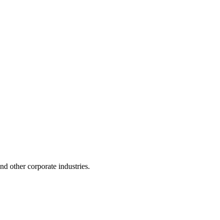
 and other corporate industries.