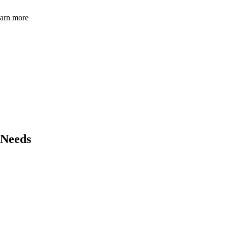
learn more
 Needs