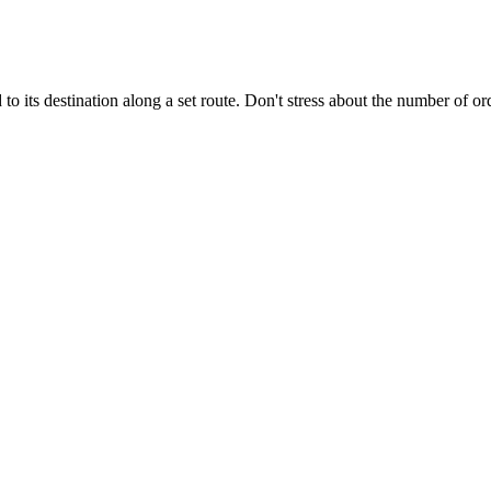
 to its destination along a set route. Don't stress about the number of