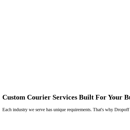
Custom Courier Services Built For Your B
Each industry we serve has unique requirements. That's why Dropoff of