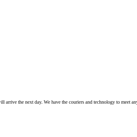
ll arrive the next day. We have the couriers and technology to meet any 