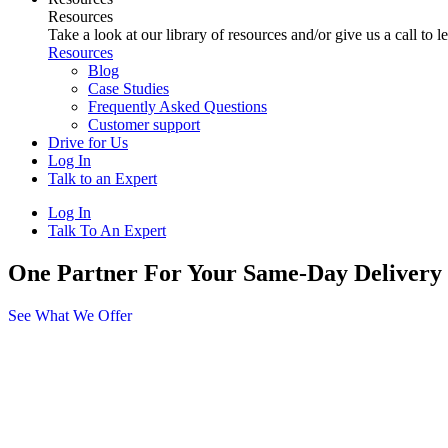
Resources
Take a look at our library of resources and/or give us a call to 
Resources
Blog
Case Studies
Frequently Asked Questions
Customer support
Drive for Us
Log In
Talk to an Expert
Log In
Talk To An Expert
One Partner For Your Same-Day Delivery
See What We Offer