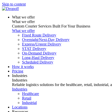
Skip to content
What we offer
What we offer
Custom Courier Services Built For Your Business
What we offer
Fixed Route Delivery
Overnight/Next-Day Delivery
Express/Urgent Delivery
STAT Delivery
On-Demand Delivery
Long-Haul Delivery
Scheduled Delivery
How it works
Pricing
Industries
Industries
Reliable logistics solutions for the healthcare, retail, industrial,
Industries
Healthcare
Retail
Industrial
Locations
Resources