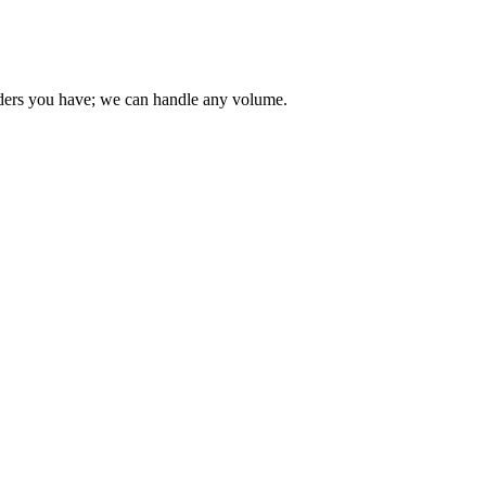
 orders you have; we can handle any volume.