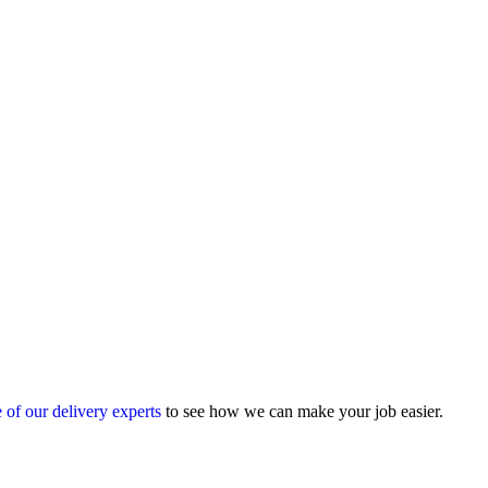
 of our delivery experts
to see how we can make your job easier.