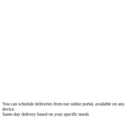
You can schedule deliveries from our online portal, available on any
device.
Same-day delivery based on your specific needs