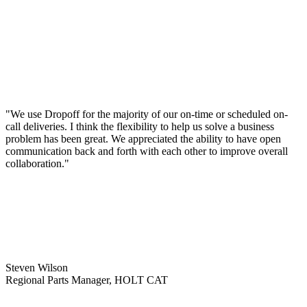
"We use Dropoff for the majority of our on-time or scheduled on-
call deliveries. I think the flexibility to help us solve a business
problem has been great. We appreciated the ability to have open
communication back and forth with each other to improve overall
collaboration."
Steven Wilson
Regional Parts Manager, HOLT CAT