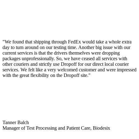
"We found that shipping through FedEx would take a whole extra
day to turn around on our testing time. Another big issue with our
current services is that the drivers themselves were dropping
packages unprofessionally. So, we have ceased all services with
other couriers and strictly use Dropoff for our direct local courier
services. We felt like a very welcomed customer and were impressed
with the great flexibility on the Dropoff site."
Tanner Balch
Manager of Test Processing and Patient Care, Biodesix