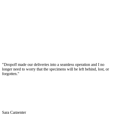
"Dropoff made our deliveries into a seamless operation and I no
longer need to worry that the specimens will be left behind, lost, or
forgotten."
Sara Carpenter