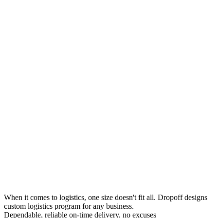
When it comes to logistics, one size doesn't fit all. Dropoff designs
custom logistics program for any business.
Dependable, reliable on-time delivery, no excuses