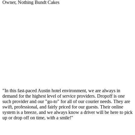
Owner, Nothing Bundt Cakes
"In this fast-paced Austin hotel environment, we are always in
demand for the highest level of service providers. Dropoff is one
such provider and our "go-to" for all of our courier needs. They are
swift, professional, and fairly priced for our guests. Their online
system is a breeze, and we always know a driver will be here to pick
up or drop off on time, with a smile!"