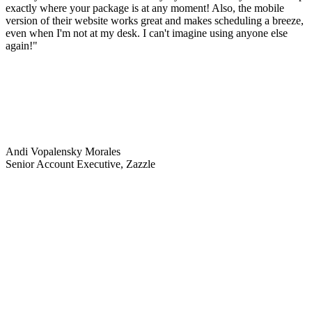
exactly where your package is at any moment! Also, the mobile
version of their website works great and makes scheduling a breeze,
even when I'm not at my desk. I can't imagine using anyone else
again!"
Andi Vopalensky Morales
Senior Account Executive, Zazzle