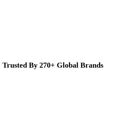
Trusted By 270+ Global Brands