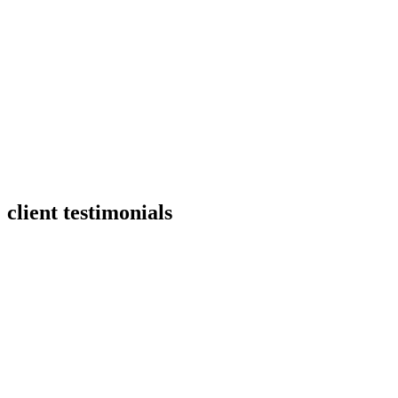
client testimonials