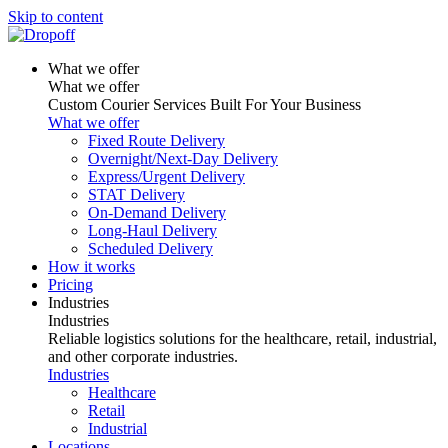
Skip to content
What we offer
What we offer
Custom Courier Services Built For Your Business
What we offer
Fixed Route Delivery
Overnight/Next-Day Delivery
Express/Urgent Delivery
STAT Delivery
On-Demand Delivery
Long-Haul Delivery
Scheduled Delivery
How it works
Pricing
Industries
Industries
Reliable logistics solutions for the healthcare, retail, industrial,
and other corporate industries.
Industries
Healthcare
Retail
Industrial
Locations