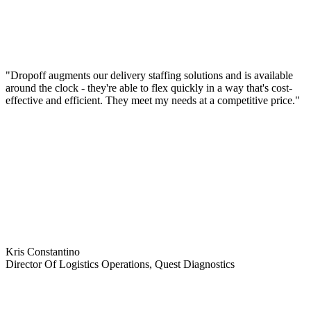
"Dropoff augments our delivery staffing solutions and is available
around the clock - they're able to flex quickly in a way that's cost-
effective and efficient. They meet my needs at a competitive price."
Kris Constantino
Director Of Logistics Operations, Quest Diagnostics