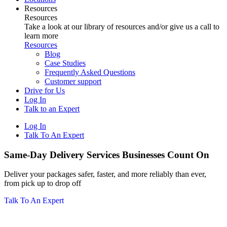
Resources
Resources
Take a look at our library of resources and/or give us a call to
learn more
Resources
Blog
Case Studies
Frequently Asked Questions
Customer support
Drive for Us
Log In
Talk to an Expert
Log In
Talk To An Expert
Same-Day Delivery Services Businesses Count On
Deliver your packages safer, faster, and more reliably than ever,
from pick up to drop off
Talk To An Expert