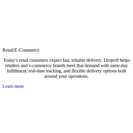
Retail/E-Commerce
Today's retail customers expect fast, reliable delivery. Dropoff helps
retailers and e-commerce brands meet that demand with same-day
fulfillment, real-time tracking, and flexible delivery options built
around your operations.
Learn more