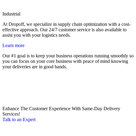
Industrial
At Dropoff, we specialize in supply chain optimization with a cost-
effective approach. Our 24/7 customer service is also available to
assist you with your logistics needs.
Learn more
Our #1 goal is to keep your business operations running smoothly so
you can focus on your core business with peace of mind knowing
your deliveries are in good hands.
Enhance The Customer Experience With Same-Day Delivery
Services!
Talk to an Expert