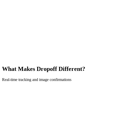
What Makes Dropoff Different?
Real-time tracking and image confirmations