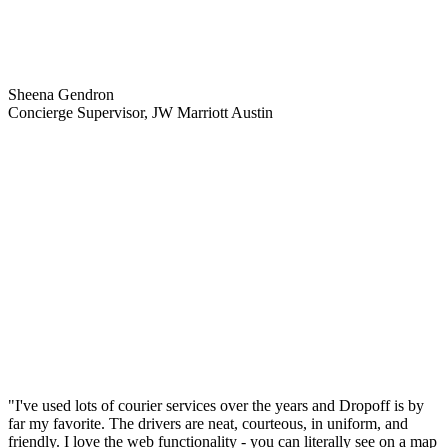
Sheena Gendron
Concierge Supervisor, JW Marriott Austin
"I've used lots of courier services over the years and Dropoff is by
far my favorite. The drivers are neat, courteous, in uniform, and
friendly. I love the web functionality - you can literally see on a map