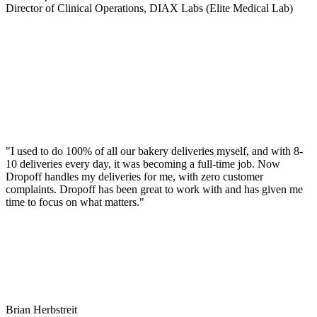
Director of Clinical Operations, DIAX Labs (Elite Medical Lab)
"I used to do 100% of all our bakery deliveries myself, and with 8-
10 deliveries every day, it was becoming a full-time job. Now
Dropoff handles my deliveries for me, with zero customer
complaints. Dropoff has been great to work with and has given me
time to focus on what matters."
Brian Herbstreit