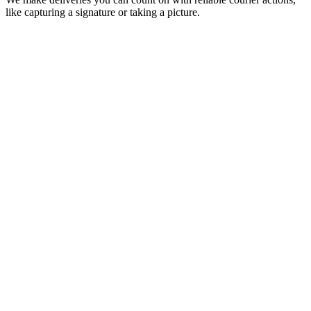
like capturing a signature or taking a picture.