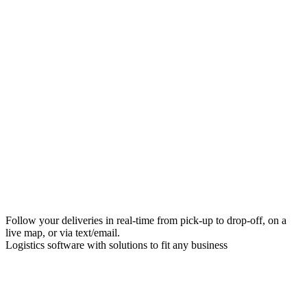
Follow your deliveries in real-time from pick-up to drop-off, on a
live map, or via text/email.
Logistics software with solutions to fit any business