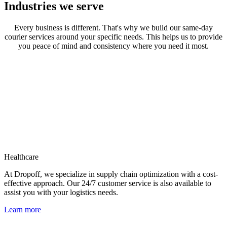
Industries we serve
Every business is different. That's why we build our same-day
courier services around your specific needs. This helps us to provide
you peace of mind and consistency where you need it most.
Healthcare
At Dropoff, we specialize in supply chain optimization with a cost-
effective approach. Our 24/7 customer service is also available to
assist you with your logistics needs.
Learn more