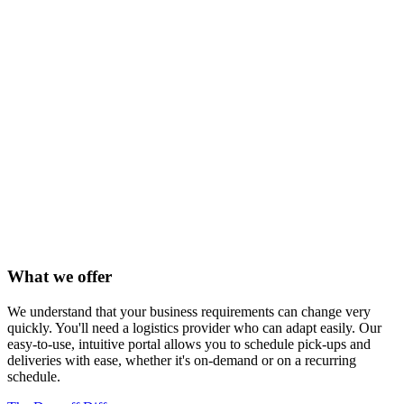
What we offer
We understand that your business requirements can change very
quickly. You'll need a logistics provider who can adapt easily. Our
easy-to-use, intuitive portal allows you to schedule pick-ups and
deliveries with ease, whether it's on-demand or on a recurring
schedule.