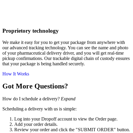
Proprietory technology
We make it easy for you to get your package from anywhere with
our advanced tracking technology. You can see the name and photo
of your pharmaceutical delivery driver, and you will get real-time
pickup confirmations. Our trackable digital chain of custody ensures
that your package is being handled securely.
How It Works
Got More Questions?
How do I schedule a delivery?
Expand
Scheduling a delivery with us is simple:
Log into your Dropoff account to view the Order page.
Add your order details.
Review your order and click the "SUBMIT ORDER" button.