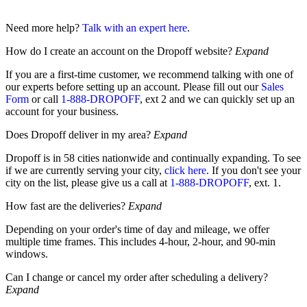
Need more help?
Talk with an expert here
.
How do I create an account on the Dropoff website?
Expand
If you are a first-time customer, we recommend talking with one of
our experts before setting up an account. Please fill out our
Sales
Form
or call
1-888-DROPOFF
, ext 2 and we can quickly set up an
account for your business.
Does Dropoff deliver in my area?
Expand
Dropoff is in 58 cities nationwide and continually expanding. To see
if we are currently serving your city,
click here
. If you don't see your
city on the list, please give us a call at
1-888-DROPOFF
, ext. 1.
How fast are the deliveries?
Expand
Depending on your order's time of day and mileage, we offer
multiple time frames. This includes 4-hour, 2-hour, and 90-min
windows.
Can I change or cancel my order after scheduling a delivery?
Expand