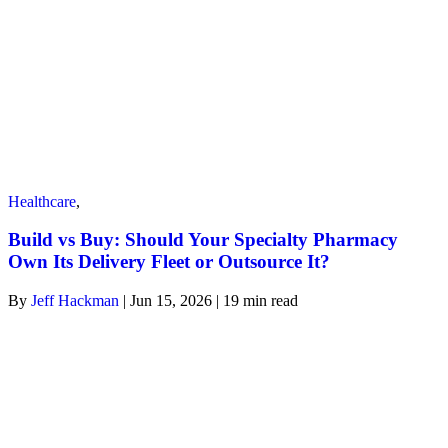
Healthcare
,
Build vs Buy: Should Your Specialty Pharmacy
Own Its Delivery Fleet or Outsource It?
By
Jeff Hackman
| Jun 15, 2026 | 19
min read