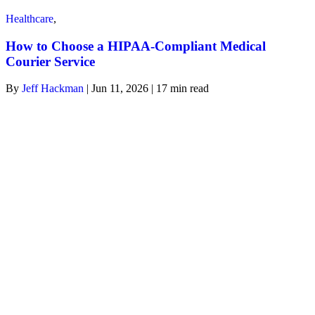
Healthcare
,
How to Choose a HIPAA-Compliant Medical
Courier Service
By
Jeff Hackman
| Jun 11, 2026 | 17
min read