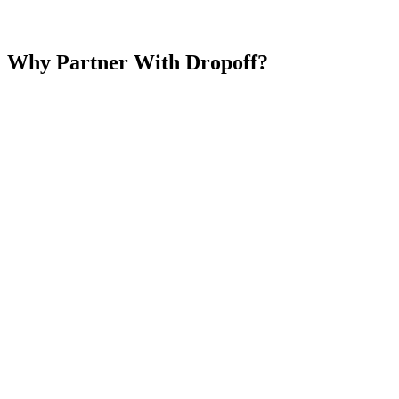
Why Partner With Dropoff?