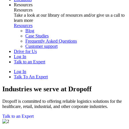
Resources
Resources
Take a look at our library of resources and/or give us a call to
learn more
Resources
Blog
Case Studies
Frequently Asked Questions
Customer support
Drive for Us
Log In
Talk to an Expert
Log In
Talk To An Expert
Industries we serve at Dropoff
Dropoff is committed to offering reliable logistics solutions for the
healthcare, retail, industrial, and other corporate industries.
Talk to an Expert