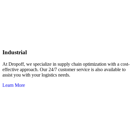
Industrial
At Dropoff, we specialize in supply chain optimization with a cost-
effective approach. Our 24/7 customer service is also available to
assist you with your logistics needs.
Learn More