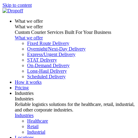
Skip to content
What we offer
What we offer
Custom Courier Services Built For Your Business
What we offer
Fixed Route Delivery
Overnight/Next-Day Delivery
Express/Urgent Delivery
STAT Delivery
On-Demand Delivery
Long-Haul Delivery
Scheduled Delivery
How it works
Pricing
Industries
Industries
Reliable logistics solutions for the healthcare, retail, industrial,
and other corporate industries.
Industries
Healthcare
Retail
Industrial
Locations