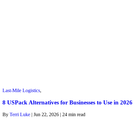
Last-Mile Logistics
,
8 USPack Alternatives for Businesses to Use in 2026
By
Terri Luke
| Jun 22, 2026 | 24
min read