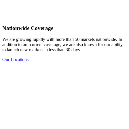
Nationwide Coverage
We are growing rapidly with more than 50 markets nationwide. In
addition to our current coverage, we are also known for our ability
to launch new markets in less than 30 days.
Our Locations