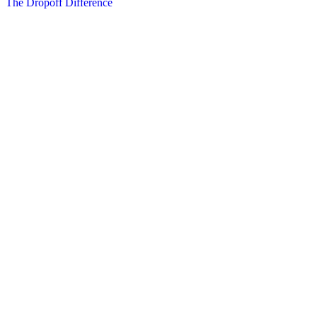
The Dropoff Difference