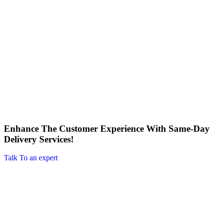
Enhance The Customer Experience With Same-Day
Delivery Services!
Talk To an expert