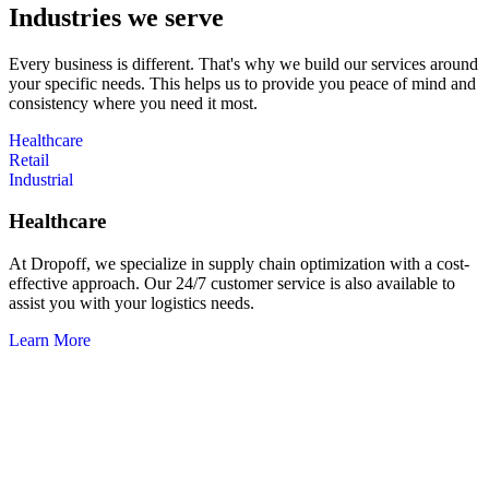
Industries we serve
Every business is different. That's why we build our services around
your specific needs. This helps us to provide you peace of mind and
consistency where you need it most.
Healthcare
Retail
Industrial
Healthcare
At Dropoff, we specialize in supply chain optimization with a cost-
effective approach. Our 24/7 customer service is also available to
assist you with your logistics needs.
Learn More