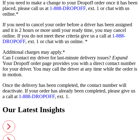
If you need to make a change to your Dropoff order once it has been
placed, please call us at
1-888-DROPOFF
, ext. 1 or chat with us
online.*
If you need to cancel your order before a driver has been assigned
and it is 2 hours or more until your ready time, you may cancel
online. If you do not meet these criteria give us a call at
1-888-
DROPOFF
, ext. 1 or chat with us online. *
Additional charges may apply.*
Can I contact my driver for last-minute delivery issues?
Expand
Your Dropoff order page provides you with a direct contact number
for your driver. You may call the driver at any time while the order is
in motion.
Once the delivery has been completed, the contact number will
deactivate. If your order has already been completed, please give us
a call at
1-888-DROPOFF
, ext. 1.
Our Latest Insights