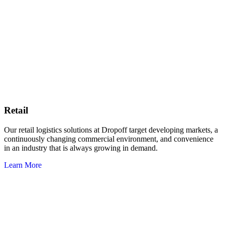
Retail
Our retail logistics solutions at Dropoff target developing markets, a
continuously changing commercial environment, and convenience
in an industry that is always growing in demand.
Learn More