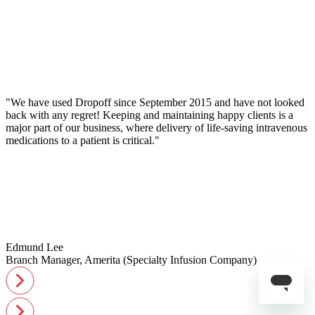
"We have used Dropoff since September 2015 and have not looked
back with any regret! Keeping and maintaining happy clients is a
major part of our business, where delivery of life-saving intravenous
medications to a patient is critical."
Edmund Lee
Branch Manager, Amerita (Specialty Infusion Company)