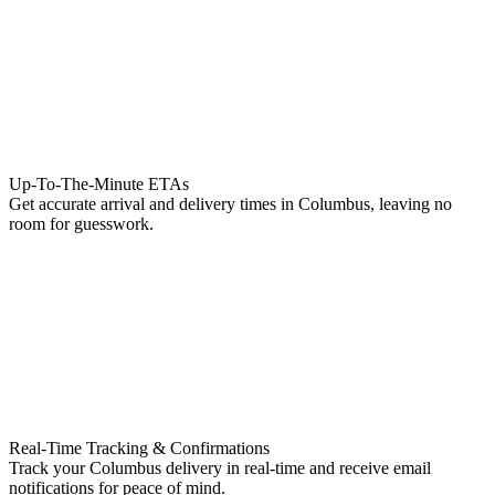
Up-To-The-Minute ETAs
Get accurate arrival and delivery times in Columbus, leaving no
room for guesswork.
Real-Time Tracking & Confirmations
Track your Columbus delivery in real-time and receive email
notifications for peace of mind.