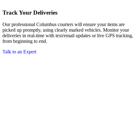
Track Your Deliveries
Our professional Columbus couriers will ensure your items are
picked up promptly, using clearly marked vehicles. Monitor your
deliveries in real-time with text/email updates or live GPS tracking,
from beginning to end.
Talk to an Expert