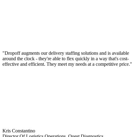
"Dropoff augments our delivery staffing solutions and is available
around the clock - they're able to flex quickly in a way that's cost-
effective and efficient. They meet my needs at a competitive price."
Kris Constantino
Director Of Logistics Operations, Quest Diagnostics