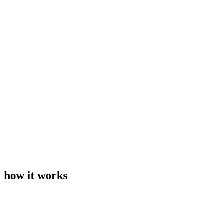
how it works