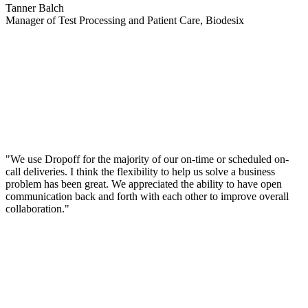
Tanner Balch
Manager of Test Processing and Patient Care, Biodesix
"We use Dropoff for the majority of our on-time or scheduled on-
call deliveries. I think the flexibility to help us solve a business
problem has been great. We appreciated the ability to have open
communication back and forth with each other to improve overall
collaboration."