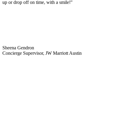
up or drop off on time, with a smile!"
Sheena Gendron
Concierge Supervisor, JW Marriott Austin