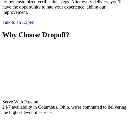
follow customized verification steps. After every delivery, you’ll
have the opportunity to rate your experience, aiding our
improvement.
Talk to an Expert
Why Choose Dropoff?
Serve With Passion
24/7 availability in Columbus, Ohio, we're committed to delivering
the highest level of service.