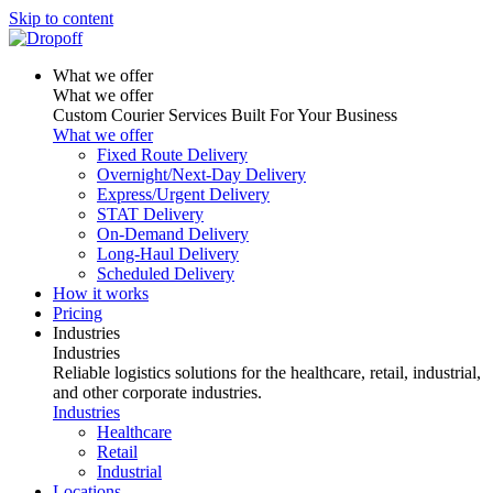
Skip to content
What we offer
What we offer
Custom Courier Services Built For Your Business
What we offer
Fixed Route Delivery
Overnight/Next-Day Delivery
Express/Urgent Delivery
STAT Delivery
On-Demand Delivery
Long-Haul Delivery
Scheduled Delivery
How it works
Pricing
Industries
Industries
Reliable logistics solutions for the healthcare, retail, industrial,
and other corporate industries.
Industries
Healthcare
Retail
Industrial
Locations