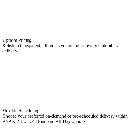
Upfront Pricing
Relish in transparent, all-inclusive pricing for every Columbus
delivery.
Flexible Scheduling
Choose your preferred on-demand or pre-scheduled delivery within
ASAP, 2-Hour, 4-Hour, and All-Day options.