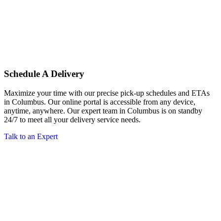
Schedule A Delivery
Maximize your time with our precise pick-up schedules and ETAs
in Columbus. Our online portal is accessible from any device,
anytime, anywhere. Our expert team in Columbus is on standby
24/7 to meet all your delivery service needs.
Talk to an Expert