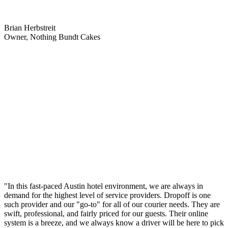
Brian Herbstreit
Owner, Nothing Bundt Cakes
"In this fast-paced Austin hotel environment, we are always in
demand for the highest level of service providers. Dropoff is one
such provider and our "go-to" for all of our courier needs. They are
swift, professional, and fairly priced for our guests. Their online
system is a breeze, and we always know a driver will be here to pick