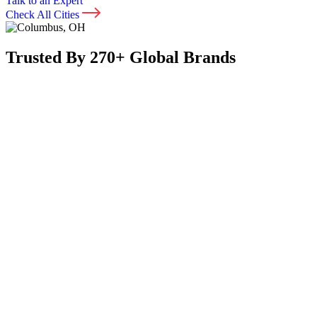
Talk to an Expert
Check All Cities
Trusted By 270+ Global Brands