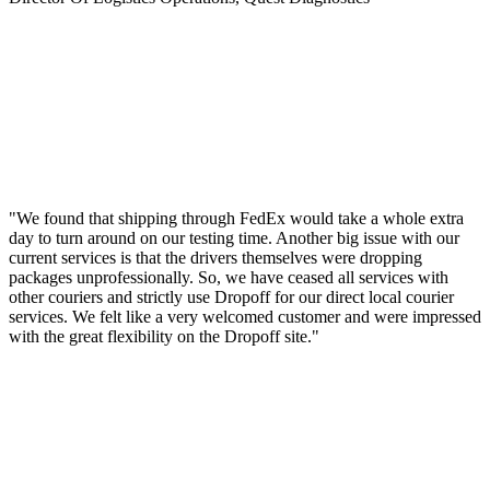
"We found that shipping through FedEx would take a whole extra
day to turn around on our testing time. Another big issue with our
current services is that the drivers themselves were dropping
packages unprofessionally. So, we have ceased all services with
other couriers and strictly use Dropoff for our direct local courier
services. We felt like a very welcomed customer and were impressed
with the great flexibility on the Dropoff site."