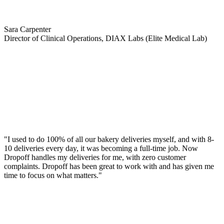
Sara Carpenter
Director of Clinical Operations, DIAX Labs (Elite Medical Lab)
"I used to do 100% of all our bakery deliveries myself, and with 8-
10 deliveries every day, it was becoming a full-time job. Now
Dropoff handles my deliveries for me, with zero customer
complaints. Dropoff has been great to work with and has given me
time to focus on what matters."