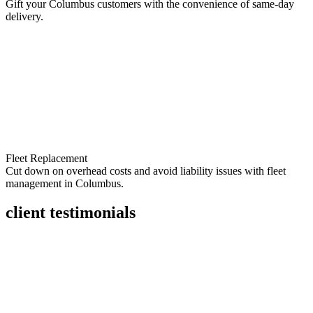
Gift your Columbus customers with the convenience of same-day
delivery.
Fleet Replacement
Cut down on overhead costs and avoid liability issues with fleet
management in Columbus.
client testimonials