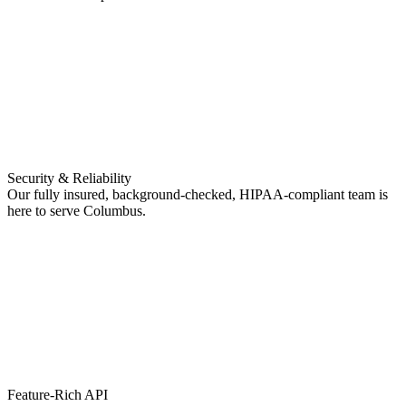
Security & Reliability
Our fully insured, background-checked, HIPAA-compliant team is
here to serve Columbus.
Feature-Rich API