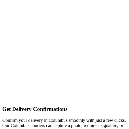
Get Delivery Confirmations
Confirm your delivery in Columbus smoothly with just a few clicks.
Our Columbus couriers can capture a photo, require a signature, or