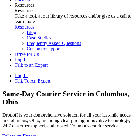
Resources
Resources
Take a look at our library of resources and/or give us a call to
learn more
Resources
Blog
Case Studies
Frequently Asked Questions
Customer support
Drive for Us
Log In
Talk to an Expert
Log In
Talk To An Expert
Same-Day Courier Service in Columbus,
Ohio
Dropoff is your comprehensive solution for all your last-mile needs
in Columbus, Ohio, including clear pricing, innovative technology,
24/7 customer support, and trusted Columbus courier service.