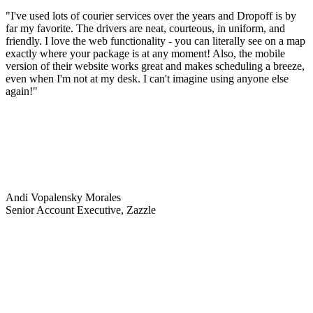
"I've used lots of courier services over the years and Dropoff is by
far my favorite. The drivers are neat, courteous, in uniform, and
friendly. I love the web functionality - you can literally see on a map
exactly where your package is at any moment! Also, the mobile
version of their website works great and makes scheduling a breeze,
even when I'm not at my desk. I can't imagine using anyone else
again!"
Andi Vopalensky Morales
Senior Account Executive, Zazzle