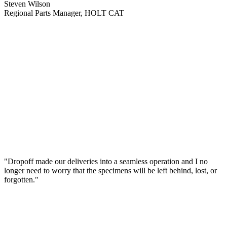
Steven Wilson
Regional Parts Manager, HOLT CAT
"Dropoff made our deliveries into a seamless operation and I no
longer need to worry that the specimens will be left behind, lost, or
forgotten."