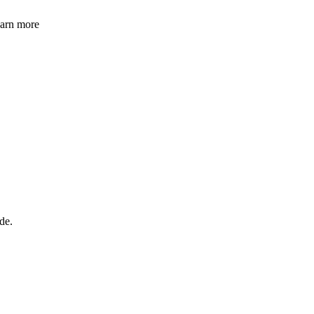
learn more
de.