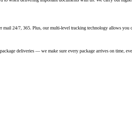
 mail 24/7, 365. Plus, our multi-level tracking technology allows you co
e package deliveries — we make sure every package arrives on time, eve