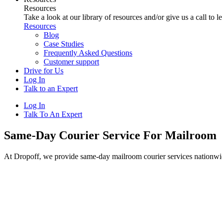
Resources
Take a look at our library of resources and/or give us a call to 
Resources
Blog
Case Studies
Frequently Asked Questions
Customer support
Drive for Us
Log In
Talk to an Expert
Log In
Talk To An Expert
Same-Day Courier Service For Mailroom
At Dropoff, we provide same-day mailroom courier services nationwi