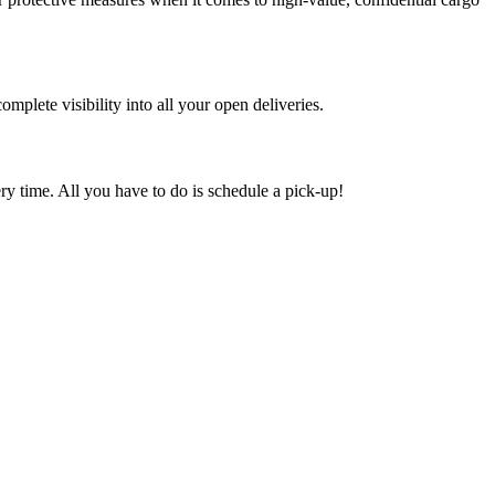
mplete visibility into all your open deliveries.
ry time. All you have to do is schedule a pick-up!