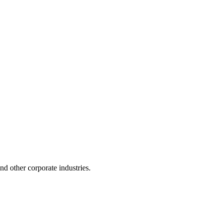
 and other corporate industries.