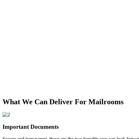
What We Can Deliver For Mailrooms
Important Documents
Secure and transparent, these are the two benefits you can look forw