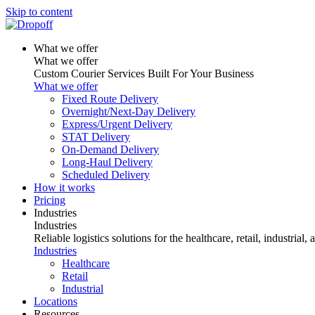
Skip to content
What we offer
What we offer
Custom Courier Services Built For Your Business
What we offer
Fixed Route Delivery
Overnight/Next-Day Delivery
Express/Urgent Delivery
STAT Delivery
On-Demand Delivery
Long-Haul Delivery
Scheduled Delivery
How it works
Pricing
Industries
Industries
Reliable logistics solutions for the healthcare, retail, industrial,
Industries
Healthcare
Retail
Industrial
Locations
Resources