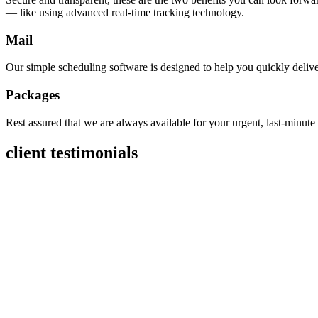
— like using advanced real-time tracking technology.
Mail
Our simple scheduling software is designed to help you quickly deliver
Packages
Rest assured that we are always available for your urgent, last-minut
client testimonials