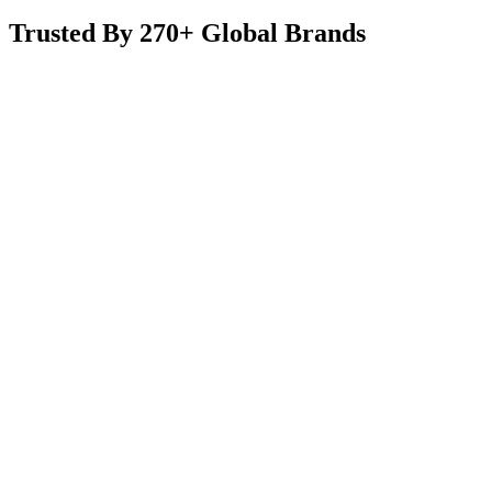
Trusted By 270+ Global Brands