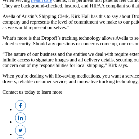
When serving
health care
clients, it is pertinent that patients feel c
They are background-checked, insured, and HIPAA compliant so that pa
Avella of Austin’s Shipping Clerk, Kirk Hall has this to say about Dr
company and represents the level of commitment we make to our patient
as we would represent ourselves.”
What’s more is that Dropoff’s tracking technology allows Avella to see
added security. Should any questions or concerns come up, our custome
“The nature of our business and the entities we deal with require exte
infinite access to signature images and all delivery details, securing
concern out of my responsibilities for local shipping,” Kirk says.
When you’re dealing with life-saving medications, you want a service 
drivers, reliable customer service, and innovative tracking technology
Contact us today to learn more.