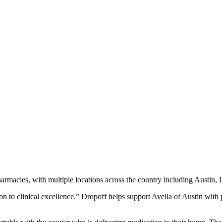
pharmacies, with multiple locations across the country including Austi
ion to clinical excellence.” Dropoff helps support Avella of Austin with 