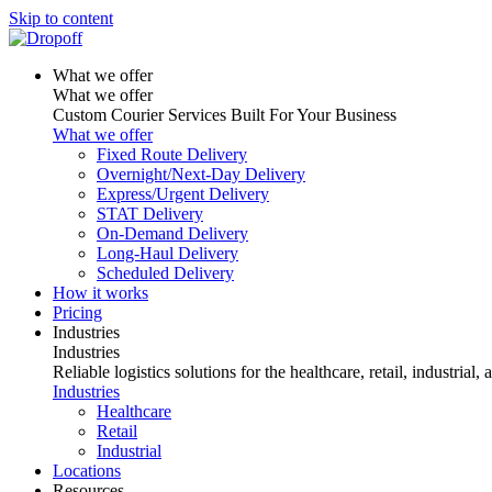
Skip to content
What we offer
What we offer
Custom Courier Services Built For Your Business
What we offer
Fixed Route Delivery
Overnight/Next-Day Delivery
Express/Urgent Delivery
STAT Delivery
On-Demand Delivery
Long-Haul Delivery
Scheduled Delivery
How it works
Pricing
Industries
Industries
Reliable logistics solutions for the healthcare, retail, industrial,
Industries
Healthcare
Retail
Industrial
Locations
Resources