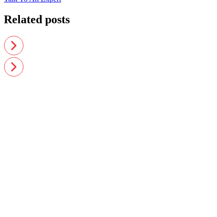
Related posts