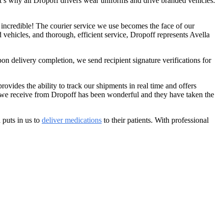
hat’s why all Dropoff drivers wear uniforms and drive branded vehicles.
 incredible! The courier service we use becomes the face of our
vehicles, and thorough, efficient service, Dropoff represents Avella
on delivery completion, we send recipient signature verifications for
ovides the ability to track our shipments in real time and offers
vice we receive from Dropoff has been wonderful and they have taken the
 puts in us to
deliver medications
to their patients. With professional