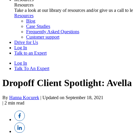
Resources
Take a look at our library of resources and/or give us a call to 
Resources
Blog
Case Studies
Frequently Asked Questions
Customer support
Drive for Us
Log In
Talk to an Expert
Log In
Talk To An Expert
Dropoff Client Spotlight: Avell
By
Hanna Kocurek
|
Updated on September 18, 2021
|
2
min read