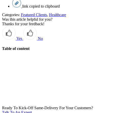
link copied to clipboard
Categories:
Featured Clients
,
Healthcare
Was this article helpful for you?
Thanks for your feedback!
Yes
No
Table of content
Ready To Kick-Off Same-Delivery For Your Customers?
Talk To An Expert