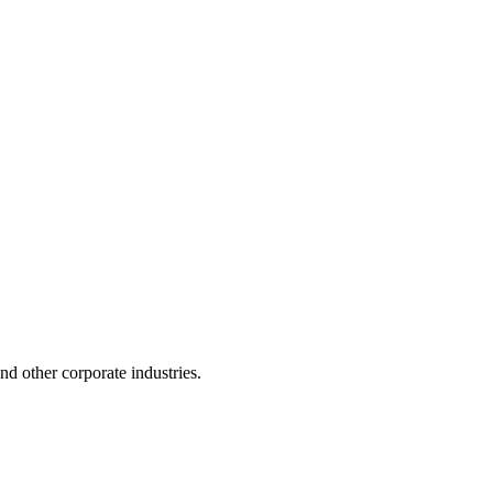
 and other corporate industries.