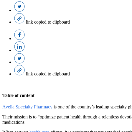
link copied to clipboard
link copied to clipboard
Table of content
Avella Specialty Pharmacy
is one of the country’s leading specialty 
Their mission is to “optimize patient health through a relentless devot
medications.