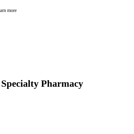
learn more
a Specialty Pharmacy