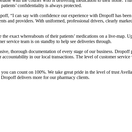
omfortable with the courier who is delivering medication to their home. T
tients’ confidentiality is always protected.
opoff, “I can say with confidence our experience with Dropoff has been
s and providers. With uniformed, professional drivers, clearly marked 
 the exact whereabouts of their patients’ medications on a live-map. Up
r service team is on standby to help see deliveries through.
nsive, thorough documentation of every stage of our business. Dropoff pr
 our accountability in our local transactions. The level of customer ser
you can count on 100%. We take great pride in the level of trust Avella
, Dropoff delivers more for our pharmacy clients.