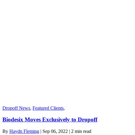
Dropoff News
,
Featured Clients
,
Biodesix Moves Exclusively to Dropoff
By
Haydn Fleming
| Sep 06, 2022 | 2
min read