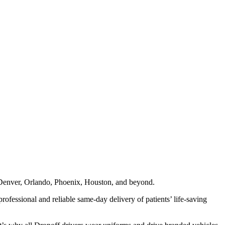
n, Denver, Orlando, Phoenix, Houston, and beyond.
professional and reliable same-day delivery of patients’ life-saving