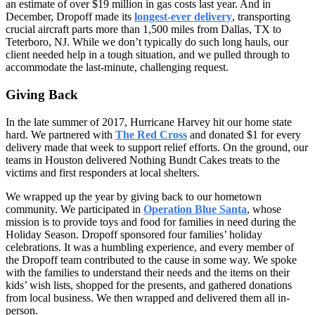
an estimate of over $19 million in gas costs last year. And in
December, Dropoff made its
longest-ever delivery
, transporting
crucial aircraft parts more than 1,500 miles from Dallas, TX to
Teterboro, NJ. While we don’t typically do such long hauls, our
client needed help in a tough situation, and we pulled through to
accommodate the last-minute, challenging request.
Giving Back
In the late summer of 2017, Hurricane Harvey hit our home state
hard. We partnered with
The Red Cross
and donated $1 for every
delivery made that week to support relief efforts. On the ground, our
teams in Houston delivered Nothing Bundt Cakes treats to the
victims and first responders at local shelters.
We wrapped up the year by giving back to our hometown
community. We participated in
Operation Blue Santa
, whose
mission is to provide toys and food for families in need during the
Holiday Season. Dropoff sponsored four families’ holiday
celebrations. It was a humbling experience, and every member of
the Dropoff team contributed to the cause in some way. We spoke
with the families to understand their needs and the items on their
kids’ wish lists, shopped for the presents, and gathered donations
from local business. We then wrapped and delivered them all in-
person.