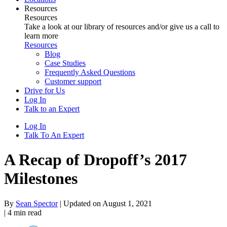
Resources
Resources
Take a look at our library of resources and/or give us a call to
learn more
Resources
Blog
Case Studies
Frequently Asked Questions
Customer support
Drive for Us
Log In
Talk to an Expert
Log In
Talk To An Expert
A Recap of Dropoff’s 2017
Milestones
By
Sean Spector
|
Updated on August 1, 2021
|
4
min read