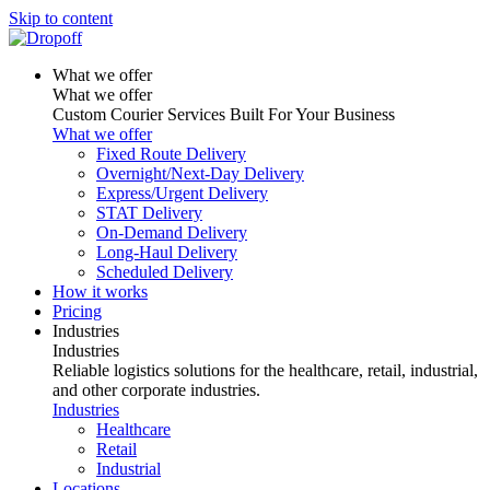
Skip to content
What we offer
What we offer
Custom Courier Services Built For Your Business
What we offer
Fixed Route Delivery
Overnight/Next-Day Delivery
Express/Urgent Delivery
STAT Delivery
On-Demand Delivery
Long-Haul Delivery
Scheduled Delivery
How it works
Pricing
Industries
Industries
Reliable logistics solutions for the healthcare, retail, industrial,
and other corporate industries.
Industries
Healthcare
Retail
Industrial
Locations