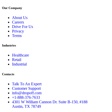
Our Company
About Us
Careers
Drive For Us
Privacy
Terms
Industries
Healthcare
Retail
Industrial
Contacts
Talk To An Expert
Customer Support
info@dropoff.com
+1-888-376-7633
4301 W William Cannon Dr. Suite B-150, #188
Austin, TX 78749