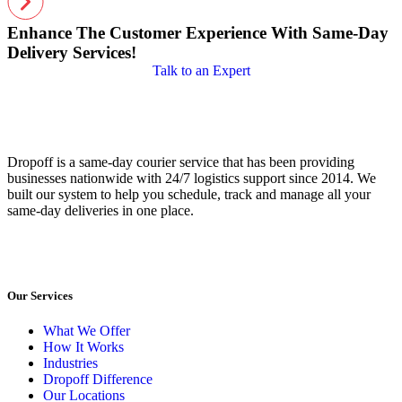
Enhance The Customer Experience With Same-Day
Delivery Services!
Talk to an Expert
Dropoff is a same-day courier service that has been providing
businesses nationwide with 24/7 logistics support since 2014. We
built our system to help you schedule, track and manage all your
same-day deliveries in one place.
Our Services
What We Offer
How It Works
Industries
Dropoff Difference
Our Locations