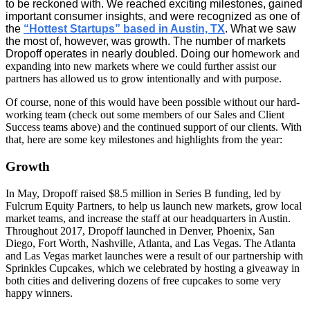
to be reckoned with. We reached exciting milestones, gained
important consumer insights, and were recognized as one of
the
“Hottest Startups” based in Austin, TX
. What we saw
the most of, however, was growth. The number of markets
Dropoff operates in nearly doubled. Doing our hom
ework and
expanding into new markets where we could further assist our
partners has allowed us to grow intentionally and with purpose.
Of course, none of this would have been possible without our hard-
working team (check out some members of our Sales and Client
Success teams above) and the continued support of our clients. With
that, here are some key milestones and highlights from the year:
Growth
In May, Dropoff raised $8.5 million in Series B funding, led by
Fulcrum Equity Partners, to help us launch new markets, grow local
market teams, and increase the staff at our headquarters in Austin.
Throughout 2017, Dropoff launched in Denver, Phoenix, San
Diego, Fort Worth, Nashville, Atlanta, and Las Vegas. The Atlanta
and Las Vegas market launches were a result of our partnership with
Sprinkles Cupcakes, which we celebrated by hosting a giveaway in
both cities and delivering dozens of free cupcakes to some very
happy winners.