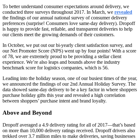
To better understand consumer expectations around delivery, we
conducted three surveys throughout 2017. In March, we
revealed
the findings of our annual national survey of consumer delivery
preferences (surprise! Consumers love same-day delivery). Dropoff
is happy to provide fast, reliable, and transparent deliveries to help
our clients meet the growing demands of their customers.
In October, we put out our bi-yearly client satisfaction survey, and
our Net Promoter Score (NPS) went up by four points! With a score
of 78, we are extremely proud to be providing a stellar client
experience. We’re also leaps and bounds above the industry
benchmark score for logistics companies, which is 56.
Leading into the holiday season, one of our busiest times of the year,
we announced the findings of our 2nd Annual Holiday Survey. The
data showed same-day delivery to be a key factor in where shoppers
purchase holiday gifts this year and revealed a high correlation
between shoppers’ purchase intent and brand loyalty.
Above and Beyond
Dropoff averaged a 4.9 delivery rating for all of 2017—that’s based
on more than 10,000 delivery ratings received. Dropoff drivers also
trekked over 3.7 million miles to make deliveries, saving businesses