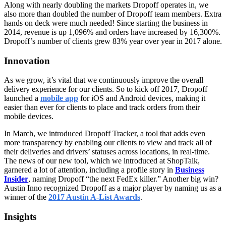
Along with nearly doubling the markets Dropoff operates in, we
also more than doubled the number of Dropoff team members. Extra
hands on deck were much needed! Since starting the business in
2014, revenue is up
1,096% and orders have increased by 16,300%.
Dropoff’s number of clients grew 83% year over year in 2017 alone.
Innovation
As we grow, it’s vital that we continuously improve the overall
delivery experience for our clients. So to kick off 2017, Dropoff
launched a
mobile app
for iOS and Android devices, making it
easier than ever for clients to place and track orders from their
mobile devices.
In March, we introduced Dropoff Tracker, a tool that adds even
more transparency by enabling our clients to view and track all of
their deliveries and drivers’ statuses across locations, in real-time.
The news of our new tool, which we introduced at ShopTalk,
garnered a lot of attention, including a profile story in
Business
Insider
, naming Dropoff “the next FedEx killer.” Another big win?
Austin Inno recognized Dropoff as a major player by naming us as a
winner of the
2017 Austin A-List Awards
.
Insights