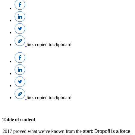
link copied to clipboard
link copied to clipboard
Table of content
2017 proved what we’ve known from the
start: Dropoff is a force