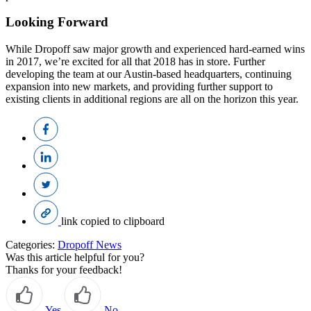
Looking Forward
While Dropoff saw major growth and experienced hard-earned wins
in 2017, we’re excited for all that 2018 has in store. Further
developing the team at our Austin-based headquarters, continuing
expansion into new markets, and providing further support to
existing clients in additional regions are all on the horizon this year.
link copied to clipboard
Categories:
Dropoff News
Was this article helpful for you?
Thanks for your feedback!
Yes
No