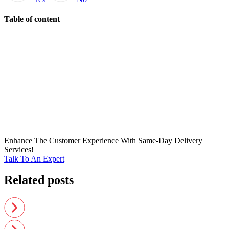
Table of content
Enhance The Customer Experience With Same-Day Delivery
Services!
Talk To An Expert
Related posts