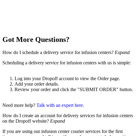
Got More Questions?
How do I schedule a delivery service for infusion centers?
Expand
Scheduling a delivery service for infusion centers with us is simple:
Log into your Dropoff account to view the Order page.
Add your order details.
Review your order and click the "SUBMIT ORDER" button.
Need more help?
Talk with an expert here
.
How do I create an account for delivery services for infusion centers
on the Dropoff website?
Expand
If you are using our infusion center courier services for the first