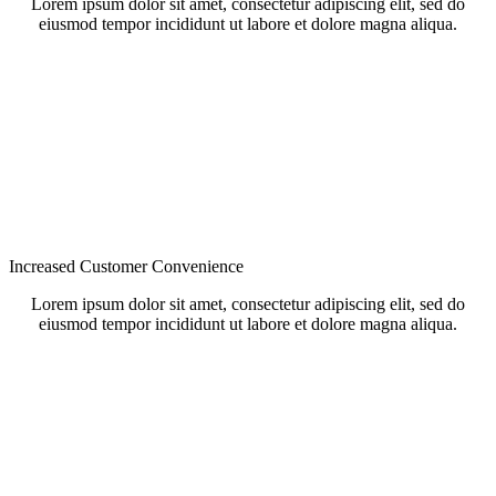
Lorem ipsum dolor sit amet, consectetur adipiscing elit, sed do
eiusmod tempor incididunt ut labore et dolore magna aliqua.
Increased Customer Convenience
Lorem ipsum dolor sit amet, consectetur adipiscing elit, sed do
eiusmod tempor incididunt ut labore et dolore magna aliqua.