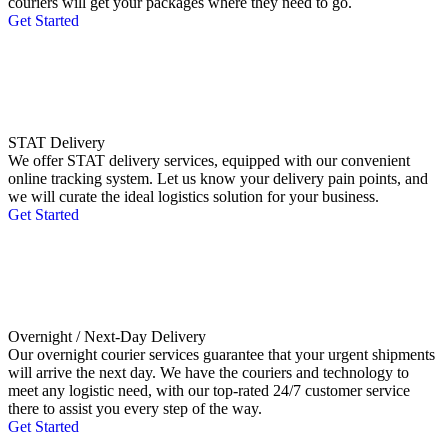
couriers will get your packages where they need to go.
Get Started
STAT Delivery
We offer STAT delivery services, equipped with our convenient
online tracking system. Let us know your delivery pain points, and
we will curate the ideal logistics solution for your business.
Get Started
Overnight / Next-Day Delivery
Our overnight courier services guarantee that your urgent shipments
will arrive the next day. We have the couriers and technology to
meet any logistic need, with our top-rated 24/7 customer service
there to assist you every step of the way.
Get Started