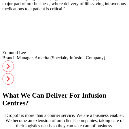
major part of our business, where delivery of life-saving intravenous
medications to a patient is critical."
Edmund Lee
Branch Manager, Amerita (Specialty Infusion Company)
What We Can Deliver For Infusion
Centres?
Dropoff is more than a courier service. We are a business enabler.
We become an extension of our clients' companies, taking care of
their logistics needs so they can take care of business.