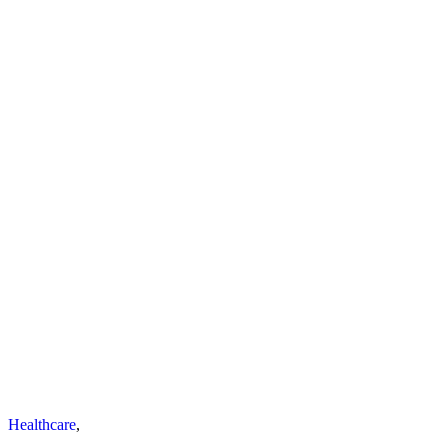
Healthcare
,