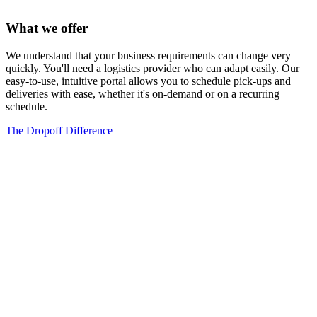
What we offer
We understand that your business requirements can change very
quickly. You'll need a logistics provider who can adapt easily. Our
easy-to-use, intuitive portal allows you to schedule pick-ups and
deliveries with ease, whether it's on-demand or on a recurring
schedule.
The Dropoff Difference