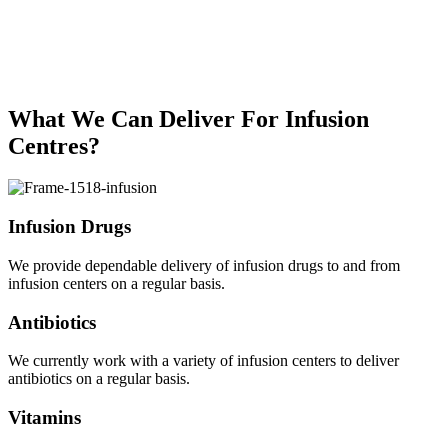
What We Can Deliver For Infusion
Centres?
Infusion Drugs
We provide dependable delivery of infusion drugs to and from
infusion centers on a regular basis.
Antibiotics
We currently work with a variety of infusion centers to deliver
antibiotics on a regular basis.
Vitamins