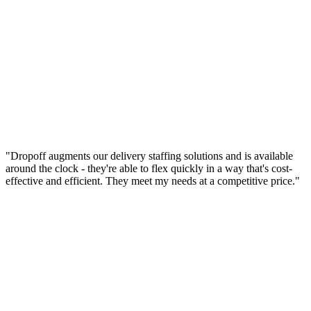
"Dropoff augments our delivery staffing solutions and is available
around the clock - they're able to flex quickly in a way that's cost-
effective and efficient. They meet my needs at a competitive price."