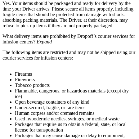
Yes. Your items should be packaged and ready for delivery by the
time your Driver arrives. Please secure all items properly, including
fragile items that should be protected from damage with shock-
absorbing packing materials. The Driver, at their discretion, may
refuse to pick up items if they are not properly packaged.
What delivery items are prohibited by Dropoff’s courier services for
infusion centers?
Expand
The following items are restricted and may not be shipped using our
courier services for infusion centers:
Firearms
Fireworks
Tobacco products
Flammable, dangerous, or hazardous materials (except dry
ice)
Open beverage containers of any kind
Under-secured, fragile, or rare items
Human corpses and/or cremated remains
Used hypodermic needles, syringes, or medical waste
Packages that require us to obtain a federal, state, or local
license for transportation
Packages that may cause damage or delay to equipment,