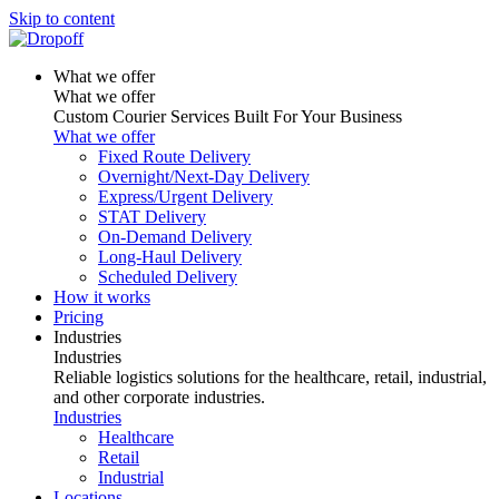
Skip to content
What we offer
What we offer
Custom Courier Services Built For Your Business
What we offer
Fixed Route Delivery
Overnight/Next-Day Delivery
Express/Urgent Delivery
STAT Delivery
On-Demand Delivery
Long-Haul Delivery
Scheduled Delivery
How it works
Pricing
Industries
Industries
Reliable logistics solutions for the healthcare, retail, industrial,
and other corporate industries.
Industries
Healthcare
Retail
Industrial
Locations