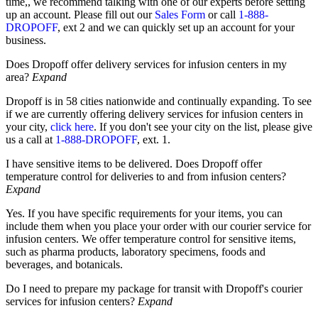
time,
, we recommend talking with one of our experts before setting
up an account. Please fill out our
Sales Form
or call
1-888-
DROPOFF
, ext 2 and we can quickly set up an account for your
business.
Does Dropoff offer delivery services for infusion centers in my
area?
Expand
Dropoff is in 58 cities nationwide and continually expanding.
To see
if we are currently offering delivery services for infusion centers in
your city,
click here
. If you don't see your city on the list, please give
us a call at
1-888-DROPOFF
, ext. 1.
I have sensitive items to be delivered. Does Dropoff offer
temperature control for deliveries to and from infusion centers?
Expand
Yes. If you have specific requirements for your items, you can
include them when you place your order with our courier service for
infusion centers. We offer temperature control for sensitive items,
such as pharma products, laboratory specimens, foods and
beverages, and botanicals.
Do I need to prepare my package for transit with Dropoff's courier
services for infusion centers?
Expand