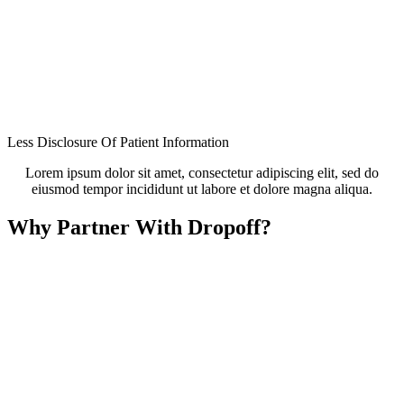
Less Disclosure Of Patient Information
Lorem ipsum dolor sit amet, consectetur adipiscing elit, sed do
eiusmod tempor incididunt ut labore et dolore magna aliqua.
Why Partner With Dropoff?