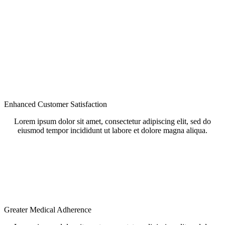
Enhanced Customer Satisfaction
Lorem ipsum dolor sit amet, consectetur adipiscing elit, sed do
eiusmod tempor incididunt ut labore et dolore magna aliqua.
Greater Medical Adherence