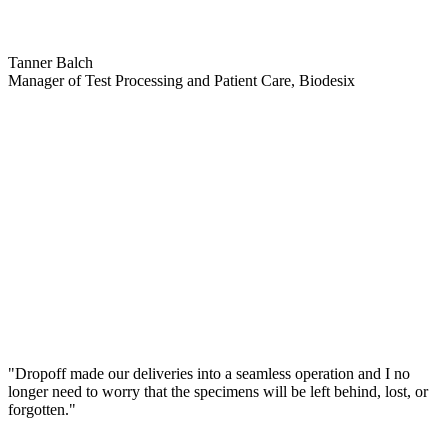
Tanner Balch
Manager of Test Processing and Patient Care, Biodesix
"Dropoff made our deliveries into a seamless operation and I no
longer need to worry that the specimens will be left behind, lost, or
forgotten."