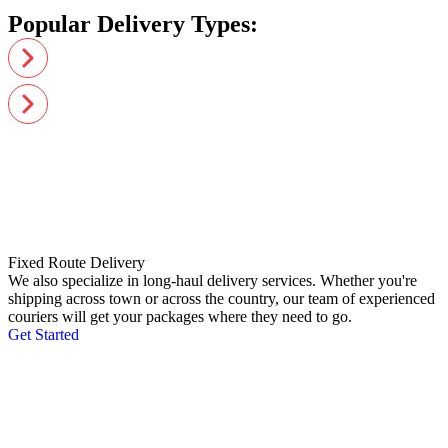
Popular Delivery Types:
Fixed Route Delivery
We also specialize in long-haul delivery services. Whether you're
shipping across town or across the country, our team of experienced
couriers will get your packages where they need to go.
Get Started