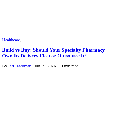
Healthcare
,
Build vs Buy: Should Your Specialty Pharmacy
Own Its Delivery Fleet or Outsource It?
By
Jeff Hackman
| Jun 15, 2026 | 19
min read