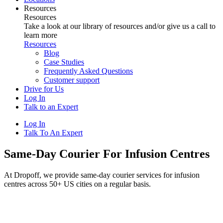
Resources
Resources
Take a look at our library of resources and/or give us a call to
learn more
Resources
Blog
Case Studies
Frequently Asked Questions
Customer support
Drive for Us
Log In
Talk to an Expert
Log In
Talk To An Expert
Same-Day Courier For Infusion Centres
At Dropoff, we provide same-day courier services for infusion
centres across 50+ US cities on a regular basis.