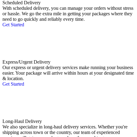
Scheduled Delivery
With scheduled delivery, you can manage your orders without stress
or hassle. We go the extra mile in getting your packages where they
need to go quickly and reliably every time.
Get Started
Express/Urgent Delivery
Our express or urgent delivery services make running your business
easier. Your package will arrive within hours at your designated time
& location.
Get Started
Long-Haul Delivery
We also specialize in long-haul delivery services. Whether you're
shipping across town or the country, our team of experienced