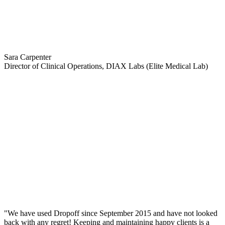
Sara Carpenter
Director of Clinical Operations, DIAX Labs (Elite Medical Lab)
"We have used Dropoff since September 2015 and have not looked
back with any regret! Keeping and maintaining happy clients is a