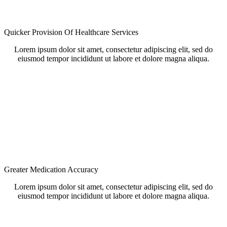
Quicker Provision Of Healthcare Services
Lorem ipsum dolor sit amet, consectetur adipiscing elit, sed do
eiusmod tempor incididunt ut labore et dolore magna aliqua.
Greater Medication Accuracy
Lorem ipsum dolor sit amet, consectetur adipiscing elit, sed do
eiusmod tempor incididunt ut labore et dolore magna aliqua.