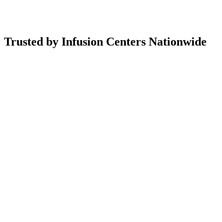
Trusted by Infusion Centers Nationwide