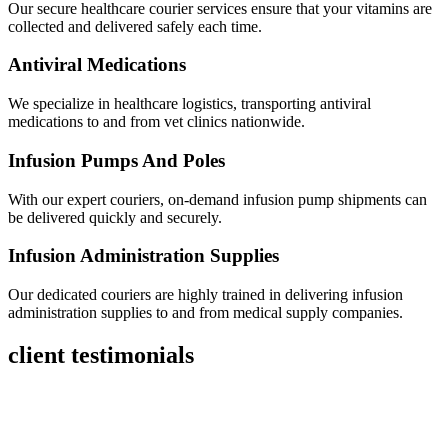
Our secure healthcare courier services ensure that your vitamins are
collected and delivered safely each time.
Antiviral Medications
We specialize in healthcare logistics, transporting antiviral
medications to and from vet clinics nationwide.
Infusion Pumps And Poles
With our expert couriers, on-demand infusion pump shipments can
be delivered quickly and securely.
Infusion Administration Supplies
Our dedicated couriers are highly trained in delivering infusion
administration supplies to and from medical supply companies.
client testimonials