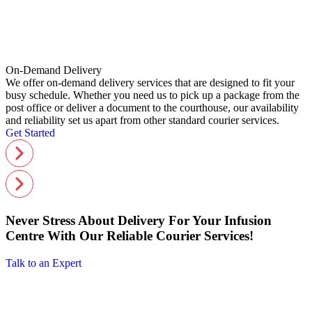
On-Demand Delivery
We offer on-demand delivery services that are designed to fit your
busy schedule. Whether you need us to pick up a package from the
post office or deliver a document to the courthouse, our availability
and reliability set us apart from other standard courier services.
Get Started
Never Stress About Delivery For Your Infusion
Centre With Our Reliable Courier Services!
Talk to an Expert