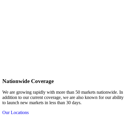
Nationwide Coverage
We are growing rapidly with more than 50 markets nationwide. In
addition to our current coverage, we are also known for our ability
to launch new markets in less than 30 days.
Our Locations