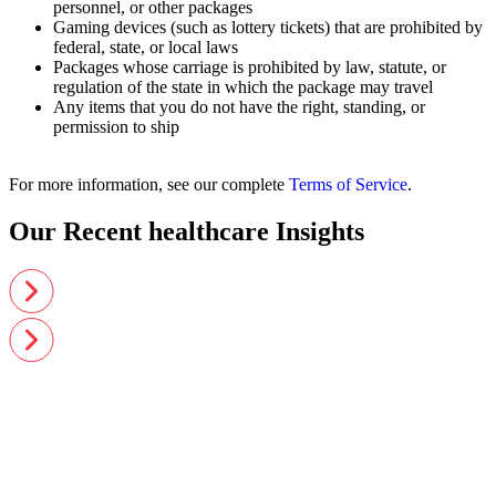
personnel, or other packages
Gaming devices (such as lottery tickets) that are prohibited by
federal, state, or local laws
Packages whose carriage is prohibited by law, statute, or
regulation of the state in which the package may travel
Any items that you do not have the right, standing, or
permission to ship
For more information, see our complete
Terms of Service
.
Our Recent healthcare Insights