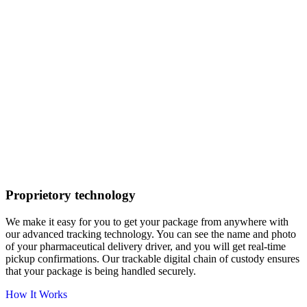
Proprietory technology
We make it easy for you to get your package from anywhere with
our advanced tracking technology. You can see the name and photo
of your pharmaceutical delivery driver, and you will get real-time
pickup confirmations. Our trackable digital chain of custody ensures
that your package is being handled securely.
How It Works