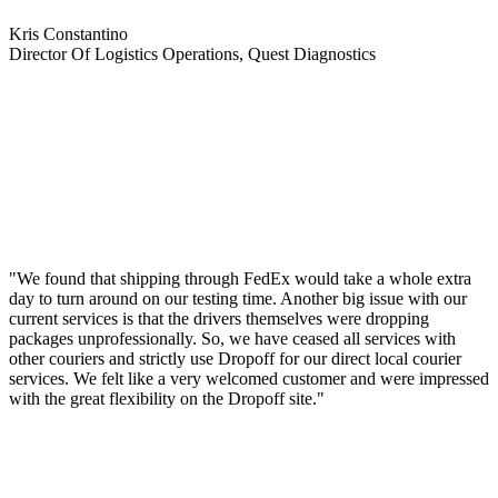
Kris Constantino
Director Of Logistics Operations, Quest Diagnostics
"We found that shipping through FedEx would take a whole extra
day to turn around on our testing time. Another big issue with our
current services is that the drivers themselves were dropping
packages unprofessionally. So, we have ceased all services with
other couriers and strictly use Dropoff for our direct local courier
services. We felt like a very welcomed customer and were impressed
with the great flexibility on the Dropoff site."