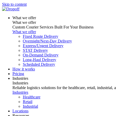
Skip to content
What we offer
What we offer
Custom Courier Services Built For Your Business
What we offer
Fixed Route Delivery
Overnight/Next-Day Delivery
Express/Urgent Delivery
STAT Delivery
On-Demand Delivery
Long-Haul Delivery
Scheduled Delivery
How it works
Pricing
Industries
Industries
Reliable logistics solutions for the healthcare, retail, industrial,
Industries
Healthcare
Retail
Industrial
Locations
Resources