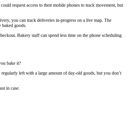
u could request access to their mobile phones to track movement, but
very, you can track deliveries in-progress on a live map. The
he baked goods.
 checkout. Bakery staff can spend less time on the phone scheduling
you bake it?
 regularly left with a large amount of day-old goods, but you don’t
st in case.