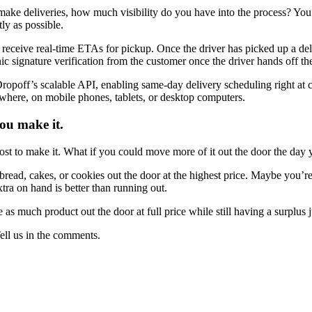
f make deliveries, how much visibility do you have into the process? Yo
tly as possible.
 receive real-time ETAs for pickup. Once the driver has picked up a deli
nic signature verification from the customer once the driver hands off t
Dropoff’s scalable API, enabling same-day delivery scheduling right at
ywhere, on mobile phones, tablets, or desktop computers.
you make it.
ost to make it. What if you could move more of it out the door the day 
read, cakes, or cookies out the door at the highest price. Maybe you’re
ra on hand is better than running out.
s much product out the door at full price while still having a surplus ju
ll us in the comments.