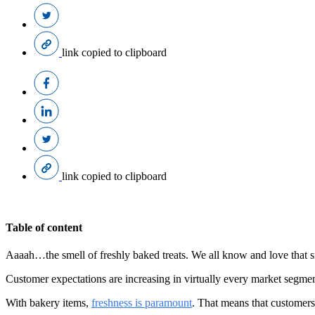
link copied to clipboard
link copied to clipboard
Table of content
Aaaah…the smell of freshly baked treats. We all know and love that s
Customer expectations are increasing in virtually every market segmen
With bakery items,
freshness is paramount
. That means that customers