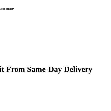
learn more
it From Same-Day Delivery