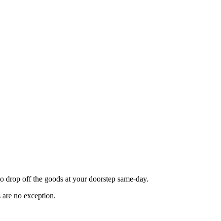
o drop off the goods at your doorstep same-day.
 are no exception.