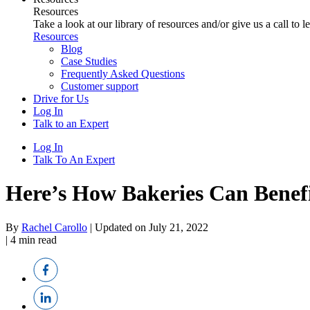
Resources
Take a look at our library of resources and/or give us a call to 
Resources
Blog
Case Studies
Frequently Asked Questions
Customer support
Drive for Us
Log In
Talk to an Expert
Log In
Talk To An Expert
Here’s How Bakeries Can Benef
By
Rachel Carollo
|
Updated on July 21, 2022
|
4
min read