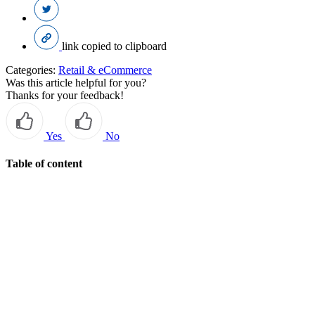
link copied to clipboard
Categories:
Retail & eCommerce
Was this article helpful for you?
Thanks for your feedback!
Yes
No
Table of content