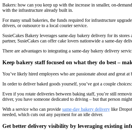
Bakers: how can you keep up with the increase in smaller, on-demand o
with the infrastructure already built in.
For many small bakeries, the funds required for infrastructure upgrade
drivers, or outsource to a local courier service.
SusieCakes Bakery leverages same-day bakery delivery for its stores ac
partner, SusieCakes can offer cake lovers nationwide a same-day delivery
There are advantages to integrating a same-day bakery delivery servic
Keep bakery staff focused on what they do best – ma
You’ve likely hired employees who are passionate about and great at 
In order to deliver baked goods yourself, you’ve got a couple choices: 
Even if you rotate deliveries between baking staff, you’re still remo
driver, you have someone dedicated to driving – but that person might 
With a service who can provide
same-day bakery delivery
like Dropof
needed, which cuts out any payment for an idle driver.
Get better delivery visibility by leveraging existing inf