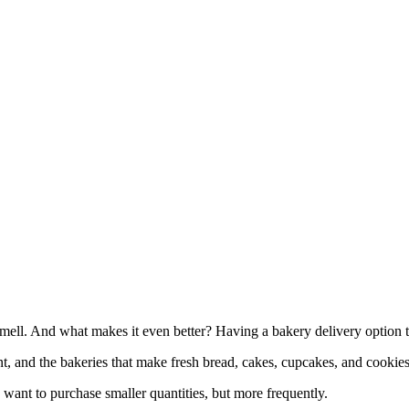
mell. And what makes it even better? Having a bakery delivery option t
t, and the bakeries that make fresh bread, cakes, cupcakes, and cookies
 want to purchase smaller quantities, but more frequently.