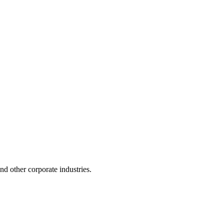
 and other corporate industries.