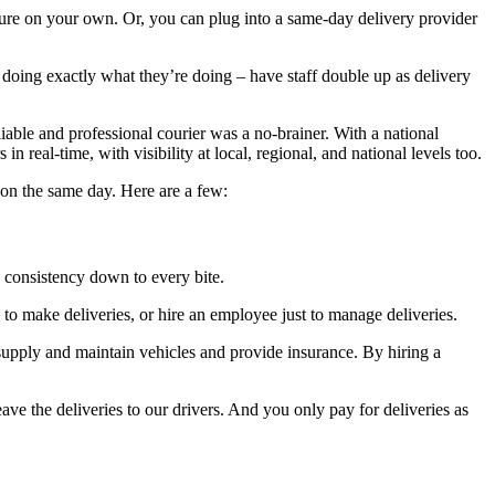
ture on your own. Or, you can plug into a same-day delivery provider
p doing exactly what they’re doing – have staff double up as delivery
iable and professional courier was a no-brainer. With a national
n real-time, with visibility at local, regional, and national levels too.
 on the same day. Here are a few:
 consistency down to every bite.
s to make deliveries, or hire an employee just to manage deliveries.
supply and maintain vehicles and provide insurance. By hiring a
e the deliveries to our drivers. And you only pay for deliveries as