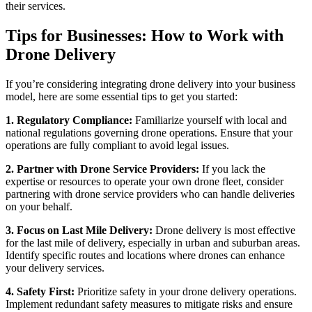
their services.
Tips for Businesses: How to Work with
Drone Delivery
If you’re considering integrating drone delivery into your business
model, here are some essential tips to get you started:
1. Regulatory Compliance:
Familiarize yourself with local and
national regulations governing drone operations. Ensure that your
operations are fully compliant to avoid legal issues.
2. Partner with Drone Service Providers:
If you lack the
expertise or resources to operate your own drone fleet, consider
partnering with drone service providers who can handle deliveries
on your behalf.
3. Focus on Last Mile Delivery:
Drone delivery is most effective
for the last mile of delivery, especially in urban and suburban areas.
Identify specific routes and locations where drones can enhance
your delivery services.
4. Safety First:
Prioritize safety in your drone delivery operations.
Implement redundant safety measures to mitigate risks and ensure