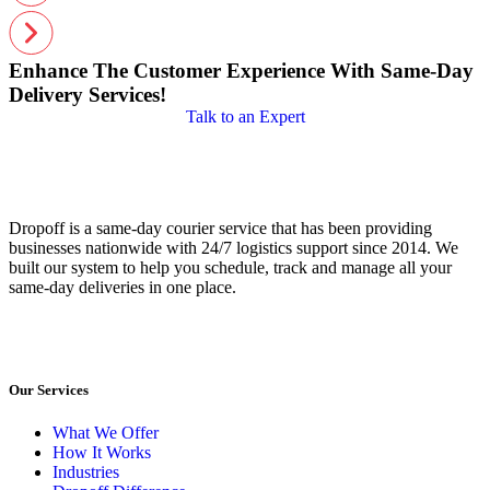
Enhance The Customer Experience With Same-Day
Delivery Services!
Talk to an Expert
Dropoff is a same-day courier service that has been providing
businesses nationwide with 24/7 logistics support since 2014. We
built our system to help you schedule, track and manage all your
same-day deliveries in one place.
Our Services
What We Offer
How It Works
Industries