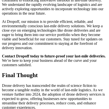
committed to embracing innovative methods in last-mile delivery.
We understand the rapidly evolving landscape of logistics and are
actively exploring opportunities to incorporate technology into our
operations in the near future.
At Dropoff, our mission is to provide efficient, reliable, and
environmentally conscious last-mile delivery solutions. We keep a
close eye on emerging technologies like drone deliveries and are
eager to bring them into our service portfolio when they become
viable and beneficial for our customers. Stay tuned for updates on
our progress and our commitment to staying at the forefront of
delivery innovation.
Contact Dropoff today to future-proof your last-mile deliveries.
We’re here to keep your business ahead of the curve and your
customers satisfied.
Final Thought
Drone delivery has transcended the realm of science fiction to
become a tangible reality in the world of last-mile logistics. As we
venture further into 2024, the adoption of drone delivery services is
expected to grow, offering businesses new opportunities to
streamline their delivery processes, reduce costs, and enhance
customer experiences.