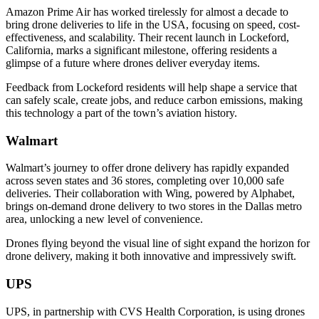
Amazon Prime Air has worked tirelessly for almost a decade to
bring drone deliveries to life in the USA, focusing on speed, cost-
effectiveness, and scalability. Their recent launch in Lockeford,
California, marks a significant milestone, offering residents a
glimpse of a future where drones deliver everyday items.
Feedback from Lockeford residents will help shape a service that
can safely scale, create jobs, and reduce carbon emissions, making
this technology a part of the town’s aviation history.
Walmart
Walmart’s journey to offer drone delivery has rapidly expanded
across seven states and 36 stores, completing over 10,000 safe
deliveries. Their collaboration with Wing, powered by Alphabet,
brings on-demand drone delivery to two stores in the Dallas metro
area, unlocking a new level of convenience.
Drones flying beyond the visual line of sight expand the horizon for
drone delivery, making it both innovative and impressively swift.
UPS
UPS, in partnership with CVS Health Corporation, is using drones