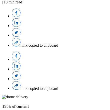
|
10
min read
link copied to clipboard
link copied to clipboard
Table of content