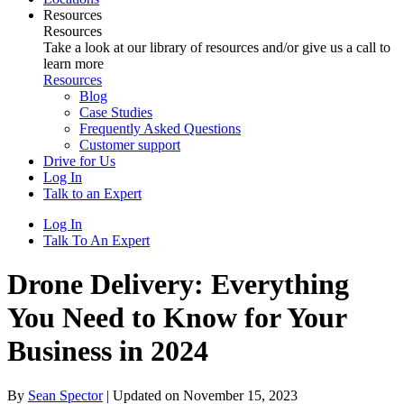
Resources
Resources
Take a look at our library of resources and/or give us a call to
learn more
Resources
Blog
Case Studies
Frequently Asked Questions
Customer support
Drive for Us
Log In
Talk to an Expert
Log In
Talk To An Expert
Drone Delivery: Everything
You Need to Know for Your
Business in 2024
By
Sean Spector
|
Updated on November 15, 2023