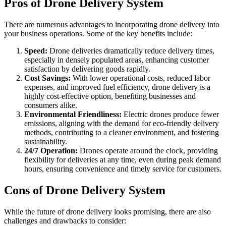
Pros of Drone Delivery System
There are numerous advantages to incorporating drone delivery into
your business operations. Some of the key benefits include:
Speed:
Drone deliveries dramatically reduce delivery times,
especially in densely populated areas, enhancing customer
satisfaction by delivering goods rapidly.
Cost Savings:
With lower operational costs, reduced labor
expenses, and improved fuel efficiency, drone delivery is a
highly cost-effective option, benefiting businesses and
consumers alike.
Environmental Friendliness:
Electric drones produce fewer
emissions, aligning with the demand for eco-friendly delivery
methods, contributing to a cleaner environment, and fostering
sustainability.
24/7 Operation:
Drones operate around the clock, providing
flexibility for deliveries at any time, even during peak demand
hours, ensuring convenience and timely service for customers.
Cons of Drone Delivery System
While the future of drone delivery looks promising, there are also
challenges and drawbacks to consider: