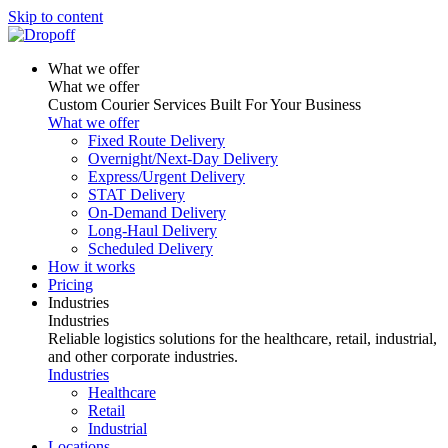
Skip to content
What we offer
What we offer
Custom Courier Services Built For Your Business
What we offer
Fixed Route Delivery
Overnight/Next-Day Delivery
Express/Urgent Delivery
STAT Delivery
On-Demand Delivery
Long-Haul Delivery
Scheduled Delivery
How it works
Pricing
Industries
Industries
Reliable logistics solutions for the healthcare, retail, industrial,
and other corporate industries.
Industries
Healthcare
Retail
Industrial
Locations