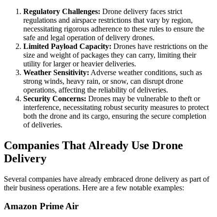
Regulatory Challenges:
Drone delivery faces strict
regulations and airspace restrictions that vary by region,
necessitating rigorous adherence to these rules to ensure the
safe and legal operation of delivery drones.
Limited Payload Capacity:
Drones have restrictions on the
size and weight of packages they can carry, limiting their
utility for larger or heavier deliveries.
Weather Sensitivity:
Adverse weather conditions, such as
strong winds, heavy rain, or snow, can disrupt drone
operations, affecting the reliability of deliveries.
Security Concerns:
Drones may be vulnerable to theft or
interference, necessitating robust security measures to protect
both the drone and its cargo, ensuring the secure completion
of deliveries.
Companies That Already Use Drone
Delivery
Several companies have already embraced drone delivery as part of
their business operations. Here are a few notable examples:
Amazon Prime Air