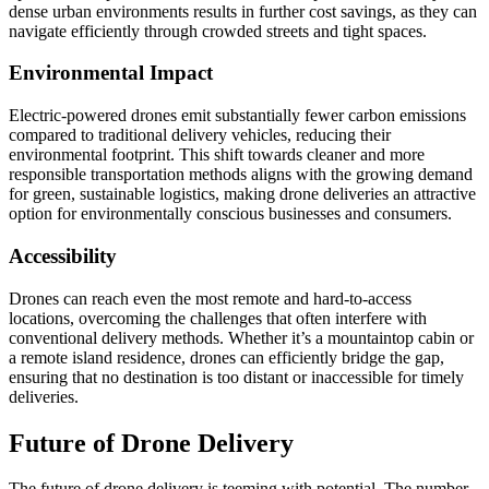
dense urban environments results in further cost savings, as they can
navigate efficiently through crowded streets and tight spaces.
Environmental Impact
Electric-powered drones emit substantially fewer carbon emissions
compared to traditional delivery vehicles, reducing their
environmental footprint. This shift towards cleaner and more
responsible transportation methods aligns with the growing demand
for green, sustainable logistics, making drone deliveries an attractive
option for environmentally conscious businesses and consumers.
Accessibility
Drones can reach even the most remote and hard-to-access
locations, overcoming the challenges that often interfere with
conventional delivery methods. Whether it’s a mountaintop cabin or
a remote island residence, drones can efficiently bridge the gap,
ensuring that no destination is too distant or inaccessible for timely
deliveries.
Future of Drone Delivery
The future of drone delivery is teeming with potential. The number