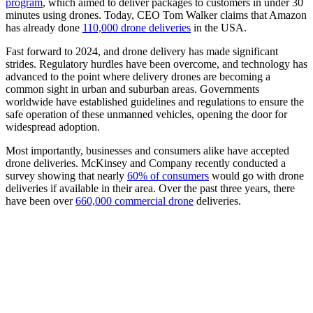
program
, which aimed to deliver packages to customers in under 30
minutes using drones. Today, CEO Tom Walker claims that Amazon
has already done
110,000 drone deliveries
in the USA.
Fast forward to 2024, and drone delivery has made significant
strides. Regulatory hurdles have been overcome, and technology has
advanced to the point where delivery drones are becoming a
common sight in urban and suburban areas. Governments
worldwide have established guidelines and regulations to ensure the
safe operation of these unmanned vehicles, opening the door for
widespread adoption.
Most importantly, businesses and consumers alike have accepted
drone deliveries. McKinsey and Company recently conducted a
survey showing that nearly
60% of consumers
would go with drone
deliveries if available in their area. Over the past three years, there
have been over
660,000 commercial drone
deliveries.