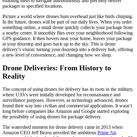
enabling them to navigate autonomously and precisely deliver
packages to specified locations.
Picture a world where drones hum overhead just like birds chirping.
In the future, drones will be part of our daily lives. When you order
something online, a small drone quickly collects your package from
a nearby center. It smoothly flies over your neighborhood following
GPS guidance. It then hovers near your home, leaves your package
at your doorstep and goes back up to the sky. This is drone
delivery’s vision: turning your doorstep into a delivery hub, offering
a new level of convenience, and changing how we shop.
Drone Deliveries: From History to
Reality
The concept of using drones for delivery has its roots in the military,
where UAVs were initially developed for reconnaissance and
surveillance purposes. However, as technology advanced, drones
found their way into civilian and commercial applications. It wasn’t
long before companies like Amazon and Google started exploring
the possibility of using drones for package delivery.
The watershed moment for drone delivery came in 2013 when
Amazon CEO Jeff Bezos unveiled the ambitious
Prime Air