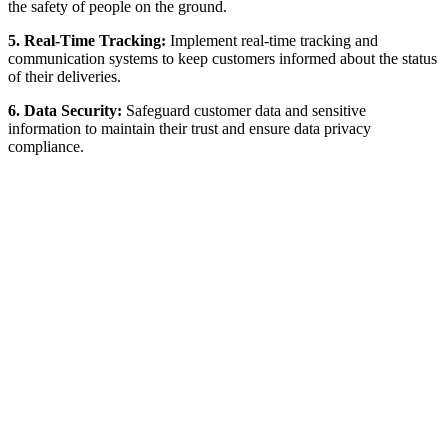
the safety of people on the ground.
5. Real-Time Tracking:
Implement real-time tracking and
communication systems to keep customers informed about the status
of their deliveries.
6. Data Security:
Safeguard customer data and sensitive
information to maintain their trust and ensure data privacy
compliance.