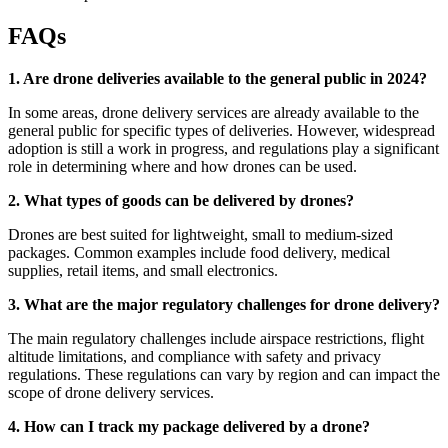
FAQs
1. Are drone deliveries available to the general public in 2024?
In some areas, drone delivery services are already available to the
general public for specific types of deliveries. However, widespread
adoption is still a work in progress, and regulations play a significant
role in determining where and how drones can be used.
2. What types of goods can be delivered by drones?
Drones are best suited for lightweight, small to medium-sized
packages. Common examples include food delivery, medical
supplies, retail items, and small electronics.
3. What are the major regulatory challenges for drone delivery?
The main regulatory challenges include airspace restrictions, flight
altitude limitations, and compliance with safety and privacy
regulations. These regulations can vary by region and can impact the
scope of drone delivery services.
4. How can I track my package delivered by a drone?