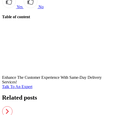
Yes
No
Table of content
Enhance The Customer Experience With Same-Day Delivery
Services!
Talk To An Expert
Related posts