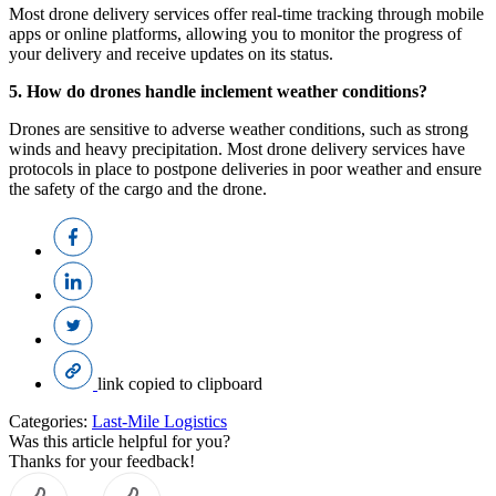
Most drone delivery services offer real-time tracking through mobile
apps or online platforms, allowing you to monitor the progress of
your delivery and receive updates on its status.
5. How do drones handle inclement weather conditions?
Drones are sensitive to adverse weather conditions, such as strong
winds and heavy precipitation. Most drone delivery services have
protocols in place to postpone deliveries in poor weather and ensure
the safety of the cargo and the drone.
link copied to clipboard
Categories:
Last-Mile Logistics
Was this article helpful for you?
Thanks for your feedback!