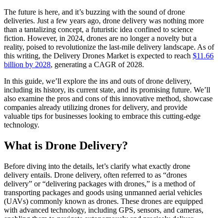
The future is here, and it’s buzzing with the sound of drone
deliveries. Just a few years ago, drone delivery was nothing more
than a tantalizing concept, a futuristic idea confined to science
fiction. However, in 2024, drones are no longer a novelty but a
reality, poised to revolutionize the last-mile delivery landscape. As of
this writing, the Delivery Drones Market is expected to reach
$11.66
billion by 2028
, generating a CAGR of 2028.
In this guide, we’ll explore the ins and outs of drone delivery,
including its history, its current state, and its promising future. We’ll
also examine the pros and cons of this innovative method, showcase
companies already utilizing drones for delivery, and provide
valuable tips for businesses looking to embrace this cutting-edge
technology.
What is Drone Delivery?
Before diving into the details, let’s clarify what exactly drone
delivery entails. Drone delivery, often referred to as “drones
delivery” or “delivering packages with drones,” is a method of
transporting packages and goods using unmanned aerial vehicles
(UAVs) commonly known as drones. These drones are equipped
with advanced technology, including GPS, sensors, and cameras,