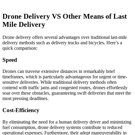
Drone Delivery VS Other Means of Last
Mile Delivery
Drone delivery offers several advantages over traditional last-mile
delivery methods such as delivery trucks and bicycles. Here’s a
quick comparison:
Speed
Drones can traverse extensive distances in remarkably brief
timeframes, which is particularly advantageous for urgent or time-
sensitive deliveries. While traditional delivery methods often
contend with traffic jams and congested routes, drones effortlessly
soar over these obstacles, guaranteeing swift deliveries that meet the
most pressing deadlines.
Cost-Efficiency
By eliminating the need for a human delivery driver and minimizing
fuel consumption, drone delivery systems contribute to reduced
operational expenses. Furthermore, their adept maneuverability in