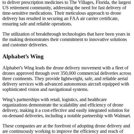
to deliver prescription medicines to The Villages, Florida, the largest
US retirement community, addressing the need for fast delivery of
time-sensitive medications. Their meticulous approach to drone
delivery has resulted in securing an FAA air carrier certificate,
ensuring safe and reliable operations.
The utilization of breakthrough technologies that have been years in
the making demonstrates their commitment to innovative solutions
and customer deliveries.
Alphabet’s Wing
Alphabet’s Wing leads the drone delivery movement with a fleet of
drones approved through over 350,000 commercial deliveries across
three continents. They provide lightweight, safe, and reliable aerial
delivery services with advanced autonomous aircraft equipped with
sophisticated vision and navigational systems.
Wing’s partnerships with retail, logistics, and healthcare
organizations demonstrate the scalability and efficiency of drone
delivery, making it a cost-effective and easily integrated solution for
on-demand deliveries, including a notable partnership with Walmart.
These companies are at the forefront of adopting drone delivery and
are continuously working to improve the efficiency and reach of