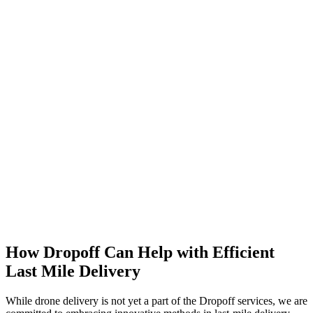
How Dropoff Can Help with Efficient
Last Mile Delivery
While drone delivery is not yet a part of the Dropoff services, we are