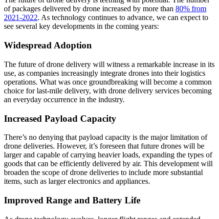
of packages delivered by drone increased by more than
80% from
2021-2022
. As technology continues to advance, we can expect to
see several key developments in the coming years:
Widespread Adoption
The future of drone delivery will witness a remarkable increase in its
use, as companies increasingly integrate drones into their logistics
operations. What was once groundbreaking will become a common
choice for last-mile delivery, with drone delivery services becoming
an everyday occurrence in the industry.
Increased Payload Capacity
There’s no denying that payload capacity is the major limitation of
drone deliveries. However, it’s foreseen that future drones will be
larger and capable of carrying heavier loads, expanding the types of
goods that can be efficiently delivered by air. This development will
broaden the scope of drone deliveries to include more substantial
items, such as larger electronics and appliances.
Improved Range and Battery Life