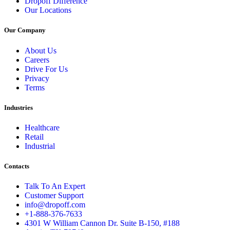
Dropoff Difference
Our Locations
Our Company
About Us
Careers
Drive For Us
Privacy
Terms
Industries
Healthcare
Retail
Industrial
Contacts
Talk To An Expert
Customer Support
info@dropoff.com
+1-888-376-7633
4301 W William Cannon Dr. Suite B-150, #188