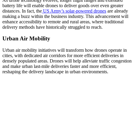
As drone technology evolves, longer flight ranges and extended
battery life will enable drones to deliver goods over even greater
distances. In fact, the
US Army’s solar-powered drones
are already
making a buzz within the business industry. This advancement will
enhance accessibility to remote and rural areas, where traditional
delivery methods have historically struggled to reach.
Urban Air Mobility
Urban air mobility initiatives will transform how drones operate in
cities, with dedicated air corridors for more efficient deliveries in
densely populated areas. Drones will help alleviate traffic congestion
and make urban last-mile deliveries faster and more efficient,
reshaping the delivery landscape in urban environments.