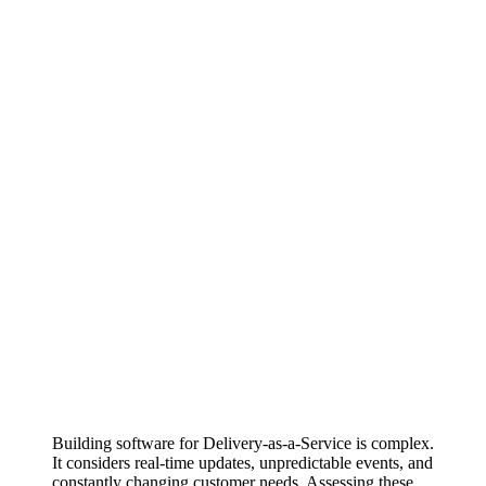
Building software for Delivery-as-a-Service is complex.
It considers real-time updates, unpredictable events, and
constantly changing customer needs. Assessing these