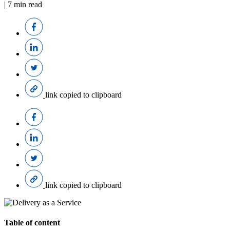
|
7
min read
link copied to clipboard
link copied to clipboard
Table of content