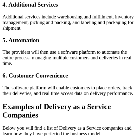
4. Additional Services
Additional services include warehousing and fulfillment, inventory
management, picking and packing, and labeling and packaging for
shipment.
5. Automation
The providers will then use a software platform to automate the
entire process, managing multiple customers and deliveries in real
time.
6. Customer Convenience
The software platform will enable customers to place orders, track
their deliveries, and real-time access data on delivery performance.
Examples of Delivery as a Service
Companies
Below you will find a list of Delivery as a Service companies and
learn how they have perfected the business model.