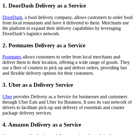
1. DoorDash Delivery as a Service
DoorDash
, a food delivery company, allows customers to order food
from local restaurants and have it delivered to them. Merchants use
the platform to expand their delivery capabilities by leveraging
DoorDash’s logistics network.
2. Postmates Delivery as a Service
Postmates
allows customers to order from local merchants and
deliver them to their location, offering a wide range of goods. They
use a fleet of couriers to pick up and deliver orders, providing fast
and flexible delivery options for their customers.
3. Uber as a Delivery Service
Uber
provides Delivery as a Service for businesses and customers
through Uber Eats and Uber for Business. It uses its vast network of
drivers to facilitate pick-up and delivery of essentials and courier
package delivery services.
4. Amazon Delivery as a Service