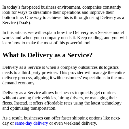
In today’s fast-paced business environment, companies constantly
look for ways to streamline their operations and improve their
bottom line. One way to achieve this is through using Delivery as a
Service (DaaS).
In this article, we will explain how the Delivery as a Service model
works and when your company needs it. Keep reading, and you will
learn how to make the most of this powerful tool.
What Is Delivery as a Service?
Delivery as a Service is when a company outsources its logistics
needs to a third-party provider. This provider will manage the entire
delivery process, aligning it with customers’ expectations in the on-
demand economy.
Delivery as a Service allows businesses to quickly get couriers
without owning their vehicles, hiring drivers, or managing their
fleets. Instead, it offers affordable rates using the latest technology
and optimizing transportation.
As a result, businesses can offer faster shipping options like next-
day or
same-day delivery
or even weekend delivery.