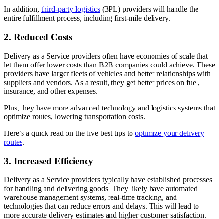
In addition,
third-party logistics
(3PL) providers will handle the
entire fulfillment process, including first-mile delivery.
2. Reduced Costs
Delivery as a Service providers often have economies of scale that
let them offer lower costs than B2B companies could achieve. These
providers have larger fleets of vehicles and better relationships with
suppliers and vendors. As a result, they get better prices on fuel,
insurance, and other expenses.
Plus, they have more advanced technology and logistics systems that
optimize routes, lowering transportation costs.
Here’s a quick read on the five best tips to
optimize your delivery
routes
.
3. Increased Efficiency
Delivery as a Service providers typically have established processes
for handling and delivering goods. They likely have automated
warehouse management systems, real-time tracking, and
technologies that can reduce errors and delays. This will lead to
more accurate delivery estimates and higher customer satisfaction.