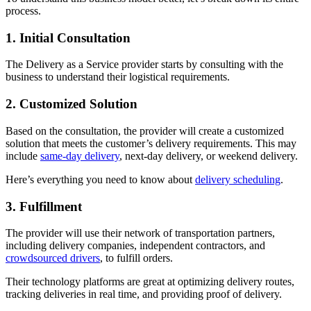
process.
1. Initial Consultation
The Delivery as a Service provider starts by consulting with the
business to understand their logistical requirements.
2. Customized Solution
Based on the consultation, the provider will create a customized
solution that meets the customer’s delivery requirements. This may
include
same-day delivery
, next-day delivery, or weekend delivery.
Here’s everything you need to know about
delivery scheduling
.
3. Fulfillment
The provider will use their network of transportation partners,
including delivery companies, independent contractors, and
crowdsourced drivers
, to fulfill orders.
Their technology platforms are great at optimizing delivery routes,
tracking deliveries in real time, and providing proof of delivery.