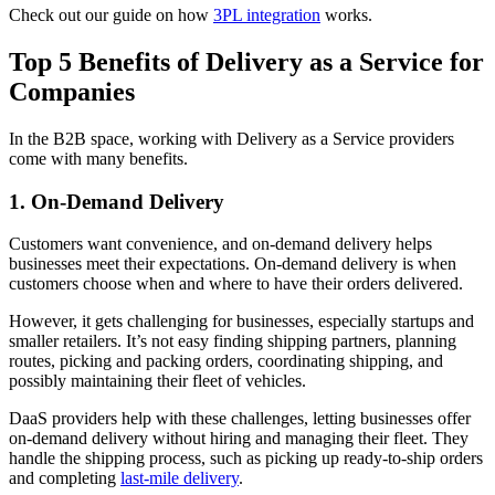
Check out our guide on how
3PL integration
works.
Top 5 Benefits of Delivery as a Service for
Companies
In the B2B space, working with Delivery as a Service providers
come with many benefits.
1. On-Demand Delivery
Customers want convenience, and on-demand delivery helps
businesses meet their expectations. On-demand delivery is when
customers choose when and where to have their orders delivered.
However, it gets challenging for businesses, especially startups and
smaller retailers. It’s not easy finding shipping partners, planning
routes, picking and packing orders, coordinating shipping, and
possibly maintaining their fleet of vehicles.
DaaS providers help with these challenges, letting businesses offer
on-demand delivery without hiring and managing their fleet. They
handle the shipping process, such as picking up ready-to-ship orders
and completing
last-mile delivery
.