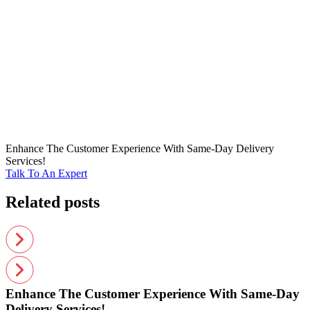
Enhance The Customer Experience With Same-Day Delivery
Services!
Talk To An Expert
Related posts
Enhance The Customer Experience With Same-Day
Delivery Services!