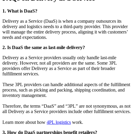
1. What is DaaS?
Delivery as a Service (DaaS) is when a company outsources its
delivery and logistics needs to a third-party provider. This provider
will manage the entire delivery process, aligning it with customers’
needs and expectations.
2. Is DaaS the same as last-mile delivery?
Delivery as a Service providers usually only handle last-mile
delivery. However, not all providers are the same. Some 3PL
providers offer Delivery as a Service as part of their broader
fulfillment services.
These 3PL providers can handle additional aspects of the fulfillment
process, such as picking and packing, shipping coordination, and
inventory management.
Therefore, the terms “DaaS” and “3PL” are not synonymous, as not
all Delivery as a Service providers include other fulfillment services.
Learn more about how
4PL logistics
work.
3. How do DaaS partnerships benefit retailers?