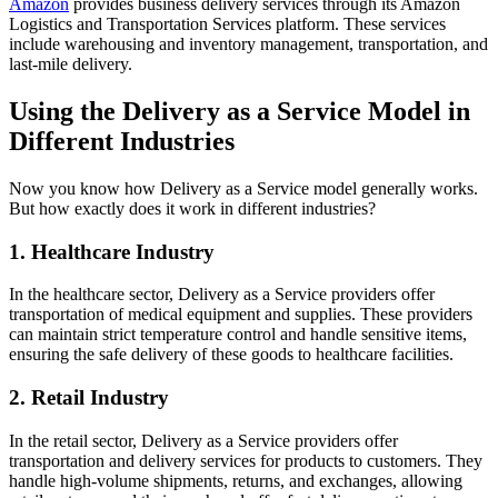
Amazon
provides business delivery services through its Amazon
Logistics and Transportation Services platform. These services
include warehousing and inventory management, transportation, and
last-mile delivery.
Using the Delivery as a Service Model in
Different Industries
Now you know how Delivery as a Service model generally works.
But how exactly does it work in different industries?
1. Healthcare Industry
In the healthcare sector, Delivery as a Service providers offer
transportation of medical equipment and supplies. These providers
can maintain strict temperature control and handle sensitive items,
ensuring the safe delivery of these goods to healthcare facilities.
2. Retail Industry
In the retail sector, Delivery as a Service providers offer
transportation and delivery services for products to customers. They
handle high-volume shipments, returns, and exchanges, allowing