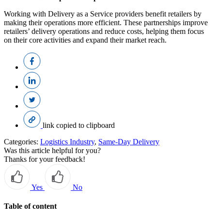
Working with Delivery as a Service providers benefit retailers by
making their operations more efficient. These partnerships improve
retailers’ delivery operations and reduce costs, helping them focus
on their core activities and expand their market reach.
link copied to clipboard
Categories:
Logistics Industry
,
Same-Day Delivery
Was this article helpful for you?
Thanks for your feedback!
Yes
No
Table of content