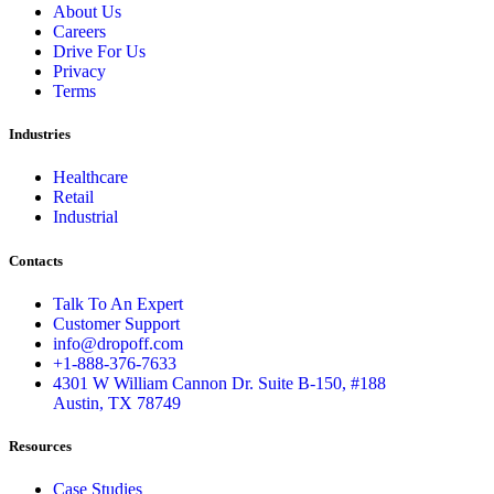
About Us
Careers
Drive For Us
Privacy
Terms
Industries
Healthcare
Retail
Industrial
Contacts
Talk To An Expert
Customer Support
info@dropoff.com
+1-888-376-7633
4301 W William Cannon Dr. Suite B-150, #188
Austin, TX 78749
Resources
Case Studies