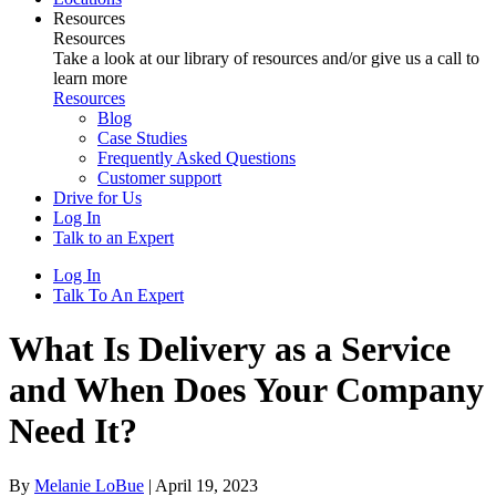
Resources
Resources
Take a look at our library of resources and/or give us a call to
learn more
Resources
Blog
Case Studies
Frequently Asked Questions
Customer support
Drive for Us
Log In
Talk to an Expert
Log In
Talk To An Expert
What Is Delivery as a Service
and When Does Your Company
Need It?
By
Melanie LoBue
|
April 19, 2023