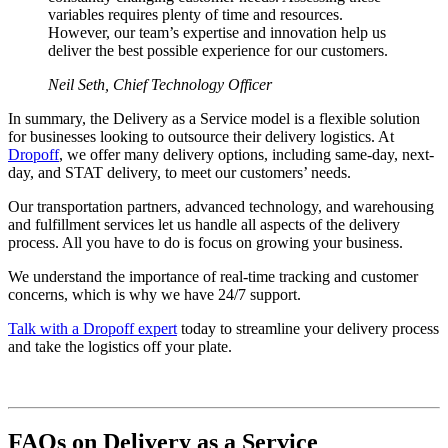
variables requires plenty of time and resources.
However, our team’s expertise and innovation help us
deliver the best possible experience for our customers.
Neil Seth, Chief Technology Officer
In summary, the Delivery as a Service model is a flexible solution
for businesses looking to outsource their delivery logistics. At
Dropoff
, we offer many delivery options, including same-day, next-
day, and STAT delivery, to meet our customers’ needs.
Our transportation partners, advanced technology, and warehousing
and fulfillment services let us handle all aspects of the delivery
process. All you have to do is focus on growing your business.
We understand the importance of real-time tracking and customer
concerns, which is why we have 24/7 support.
Talk with a Dropoff expert
today to streamline your delivery process
and take the logistics off your plate.
FAQs on Delivery as a Service