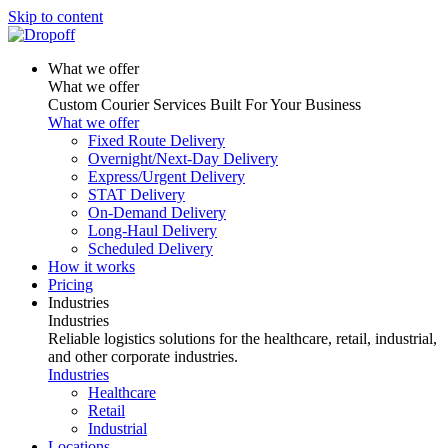
Skip to content
What we offer
What we offer
Custom Courier Services Built For Your Business
What we offer
Fixed Route Delivery
Overnight/Next-Day Delivery
Express/Urgent Delivery
STAT Delivery
On-Demand Delivery
Long-Haul Delivery
Scheduled Delivery
How it works
Pricing
Industries
Industries
Reliable logistics solutions for the healthcare, retail, industrial,
and other corporate industries.
Industries
Healthcare
Retail
Industrial
Locations