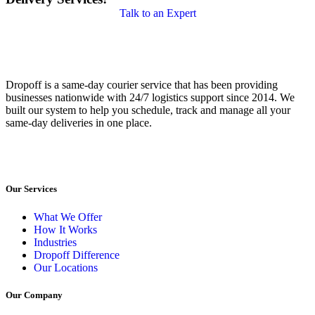
Talk to an Expert
Dropoff is a same-day courier service that has been providing
businesses nationwide with 24/7 logistics support since 2014. We
built our system to help you schedule, track and manage all your
same-day deliveries in one place.
Our Services
What We Offer
How It Works
Industries
Dropoff Difference
Our Locations
Our Company