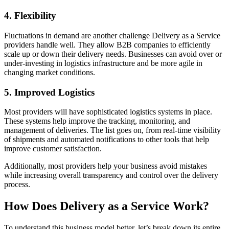
4. Flexibility
Fluctuations in demand are another challenge Delivery as a Service
providers handle well. They allow B2B companies to efficiently
scale up or down their delivery needs. Businesses can avoid over or
under-investing in logistics infrastructure and be more agile in
changing market conditions.
5. Improved Logistics
Most providers will have sophisticated logistics systems in place.
These systems help improve the tracking, monitoring, and
management of deliveries. The list goes on, from real-time visibility
of shipments and automated notifications to other tools that help
improve customer satisfaction.
Additionally, most providers help your business avoid mistakes
while increasing overall transparency and control over the delivery
process.
How Does Delivery as a Service Work?
To understand this business model better, let’s break down its entire