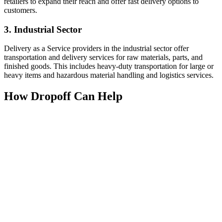
retailers to expand their reach and offer fast delivery options to
customers.
3. Industrial Sector
Delivery as a Service providers in the industrial sector offer
transportation and delivery services for raw materials, parts, and
finished goods. This includes heavy-duty transportation for large or
heavy items and hazardous material handling and logistics services.
How Dropoff Can Help